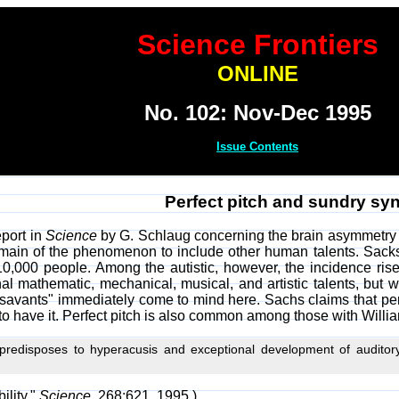
Science Frontiers
ONLINE
No. 102: Nov-Dec 1995
Issue Contents
Perfect pitch and sundry s
eport in
Science
by G. Schlaug concerning the brain asymmetry o
ain of the phenomenon to include other human talents. Sacks 
10,000 people. Among the autistic, however, the incidence rise
al mathematic, mechanical, musical, and artistic talents, but w
t savants" immediately come to mind here. Sachs claims that pe
o have it. Perfect pitch is also common among those with Willi
redisposes to hyperacusis and exceptional development of auditory, 
ility,"
Science
, 268:621, 1995.)