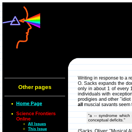
Writing in response to a r
O. Sacks expands the dom
Other pages
only in about 1 of every 
individuals with exception
prodigies and other "idio
Home Page
all
muscial savants seem t
Science Frontiers
"a -- syndrome which p
Online
conceptual deficits."
All Issues
This Issue
(Sacks, Oliver; "Musical Ab