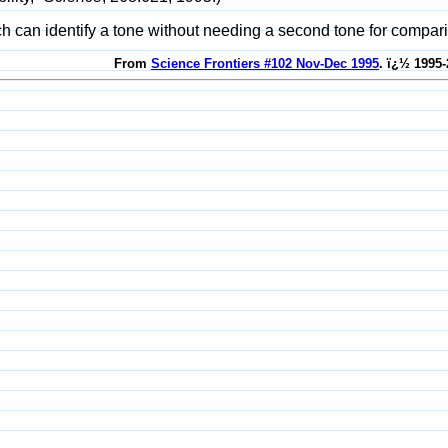
itch can identify a tone without needing a second tone for compa
From
Science Frontiers #102 Nov-Dec 1995
. ï¿½ 1995-