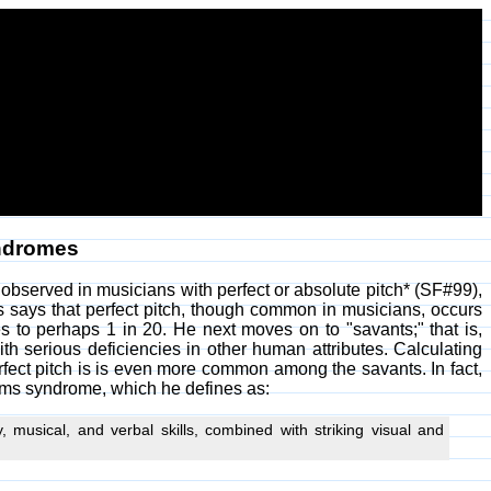
yndromes
bserved in musicians with perfect or absolute pitch* (SF#99),
says that perfect pitch, though common in musicians, occurs
s to perhaps 1 in 20. He next moves on to "savants;" that is,
ith serious deficiencies in other human attributes. Calculating
rfect pitch is is even more common among the savants. In fact,
ams syndrome, which he defines as:
musical, and verbal skills, combined with striking visual and