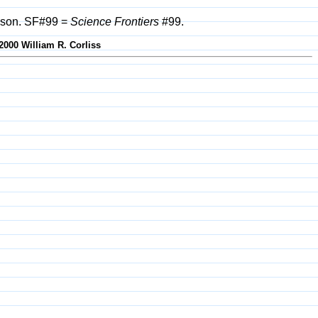
rison. SF#99 =
Science Frontiers
#99.
2000 William R. Corliss