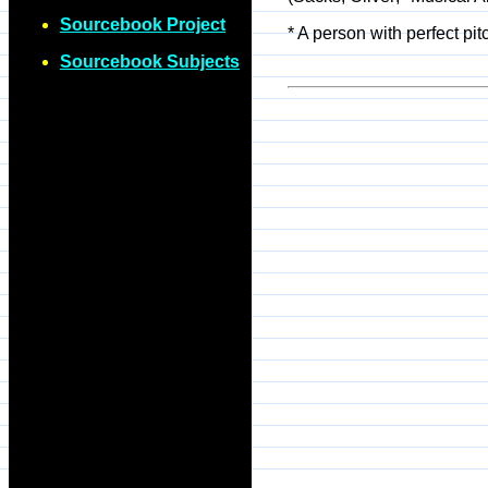
Sourcebook Project
* A person with perfect p
Sourcebook Subjects