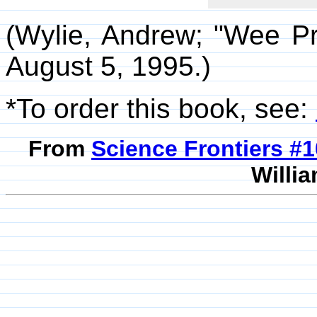
(Wylie, Andrew; "Wee P
August 5, 1995.)
*To order this book, see:
From
Science Frontiers #
Willia