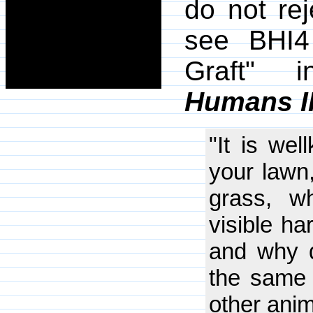
do not re
see BHI4
Graft"
Humans I
"It is wel
your lawn,
grass, w
visible ha
and why d
the same 
other ani