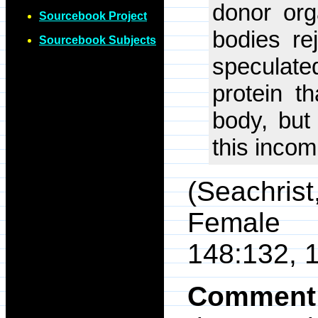
donor or
Sourcebook Project
bodies re
Sourcebook Subjects
speculated
protein th
body, but
this incomp
(Seachris
Female 
148:132, 
Comment