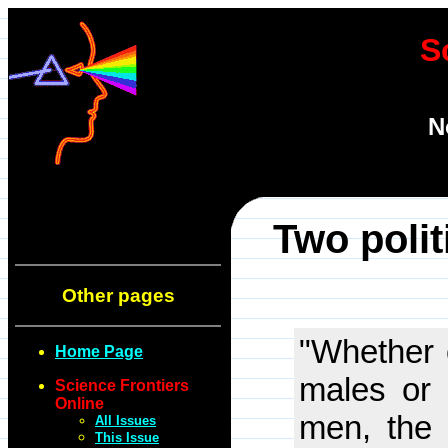
S
N
Two polit
Other pages
"Whether 
Home Page
males or 
Science Frontiers
Online
men, the 
All Issues
This Issue