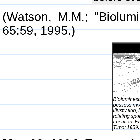
(Watson, M.M.; "Biolum
65:59, 1995.)
Bioluminesc
possess mix
illustration
rotating sp
Location: Ea
Time: 1959.