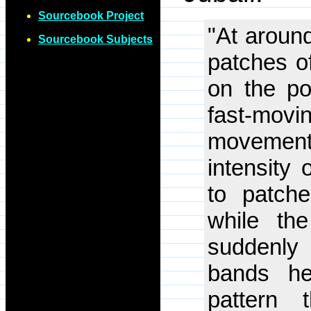
Sourcebook Project
"At around
Sourcebook Subjects
patches o
on the po
fast-mov
movement.
intensity
to patche
while th
suddenly 
bands he
pattern