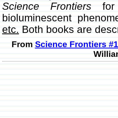
Science Frontiers
for 
bioluminescent phenom
etc.
Both books are desc
From
Science Frontiers #
Willia