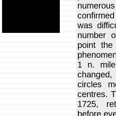
numerous
confirmed 
was diffi
number of
point th
phenomeno
1 n. mile
changed, 
circles 
centres. T
1725, re
before eve