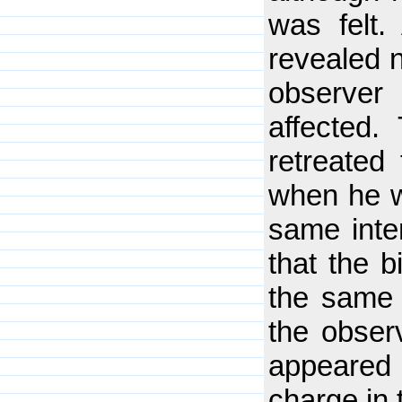
was felt.
revealed n
observer
affected
retreated
when he w
same inte
that the 
the same 
the obser
appeared
charge in t