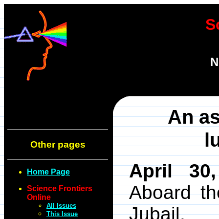
S
N
An as
l
Other pages
April 30
Home Page
Aboard t
Science Frontiers
Online
All Issues
Jubail.
This Issue