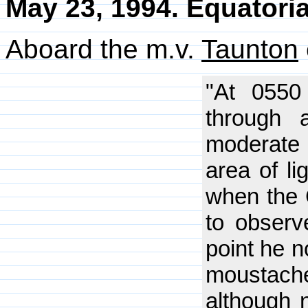
May 23, 1994. Equatoria
Aboard the m.v.
Taunton
"At 0550
through 
moderate
area of l
when the C
to observ
point he n
moustache
although n