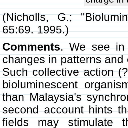
(Nicholls, G.; "Biolum
65:69. 1995.)
Comments
. We see in 
changes in patterns and c
Such collective action (?
bioluminescent organi
than Malaysia's synchron
second account hints tha
fields may stimulate 