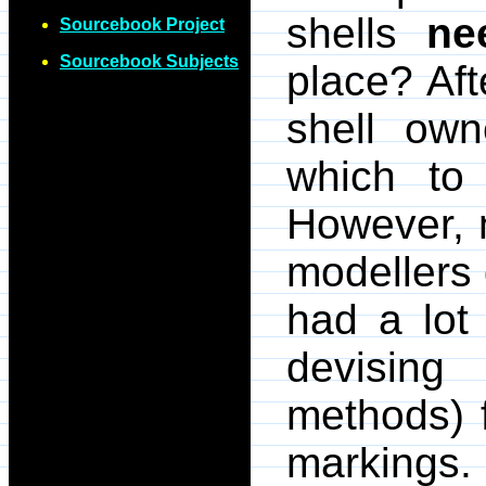
shells
ne
Sourcebook Project
Sourcebook Subjects
place? Afte
shell ow
which to 
However, 
modellers
had a lot
devising
methods) f
markings. 