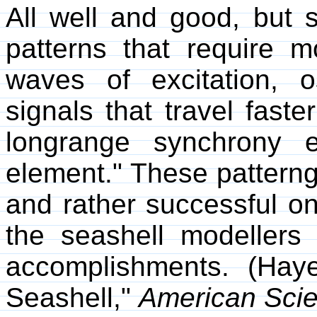
All well and good, but 
patterns that require m
waves of excitation, o
signals that travel faste
longrange synchrony e
element." These pattern
and rather successful on 
the seashell modellers
accomplishments. (Hay
Seashell,"
American Scie