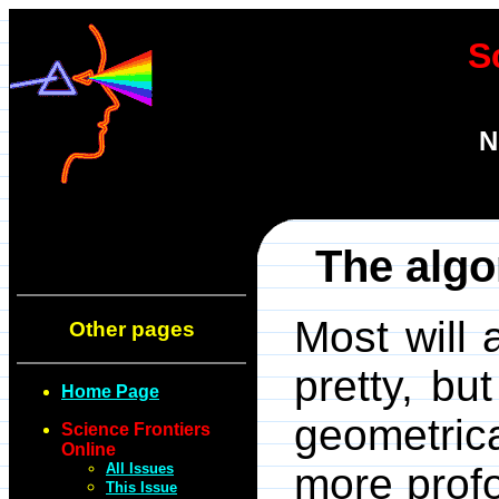
S
N
The algo
Most will 
Other pages
pretty, bu
Home Page
geometric
Science Frontiers
Online
All Issues
more prof
This Issue