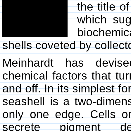
the title 
which sug
biochemic
shells coveted by collect
Meinhardt has devise
chemical factors that tu
and off. In its simplest 
seashell is a two-dimen
only one edge. Cells 
secrete pigment d