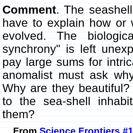
Comment
. The seashell
have to explain how or 
evolved. The biologic
synchrony" is left unex
pay large sums for intric
anomalist must ask why 
Why are they beautiful?
to the sea-shell inhab
them?
From
Science Frontiers #