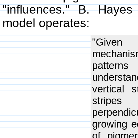
"influences." B. Hayes
model operates:
"Given t
mechani
pattern
understa
vertical s
strip
perpend
growing ed
of pigmen