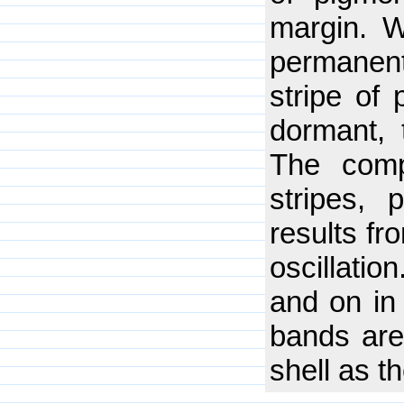
margin. W
permanen
stripe of
dormant, 
The compl
stripes, 
results fr
oscillatio
and on in 
bands are 
shell as 