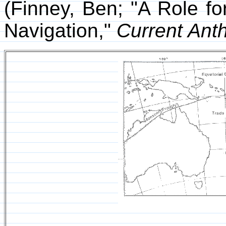
(Finney, Ben; "A Role f
Navigation,"
Current Ant