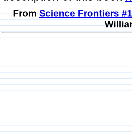
From
Science Frontiers #
Willia