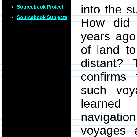
into the su
Sourcebook Project
Sourcebook Subjects
How did 
years ago,
of land t
distant?
confirms
such voy
learned
navigatio
voyages a