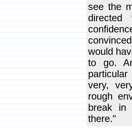
see the m
directed
confidenc
convinced 
would hav
to go. A
particular
very, ver
rough en
break in
there."