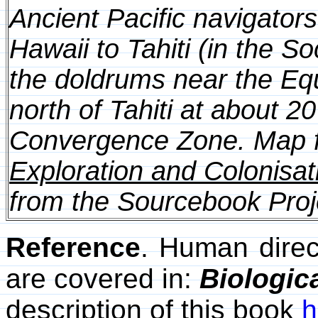
Ancient Pacific navigator
Hawaii to Tahiti (in the S
the doldrums near the Equ
north of Tahiti at about 
Convergence Zone. Map f
Exploration and Colonisati
from the Sourcebook Proj
Reference
. Human direc
are covered in:
Biologic
description of this book
h