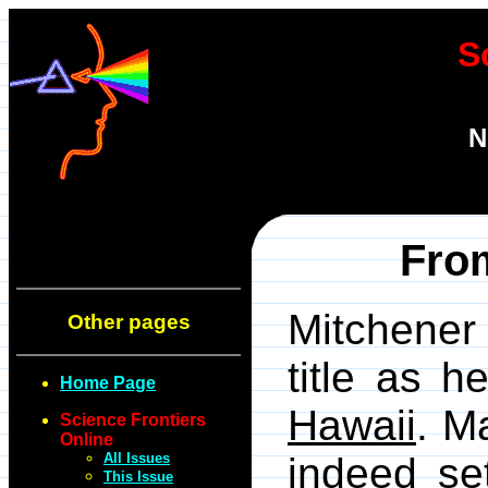
S
N
Fro
Mitchener 
Other pages
title as h
Home Page
Hawaii
. M
Science Frontiers
Online
All Issues
indeed se
This Issue