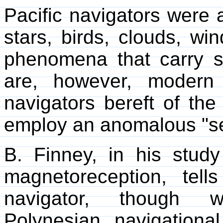
Pacific navigators were 
stars, birds, clouds, wi
phenomena that carry su
are, however, modern 
navigators bereft of th
employ an anomalous "s
B. Finney, in his study
magnetoreception, tel
navigator, though we
Polynesian navigationa