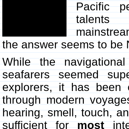
Pacific 
talents
mainstrea
the answer seems to be
While the navigational
seafarers seemed supe
explorers, it has been 
through modern voyages 
hearing, smell, touch, 
sufficient for
most
inte