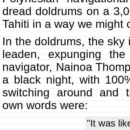
dread doldrums on a 3,0
Tahiti in a way we might c
In the doldrums, the sky 
leaden, expunging the 
navigator, Nainoa Thomp
a black night, with 10
switching around and 
own words were:
"It was lik