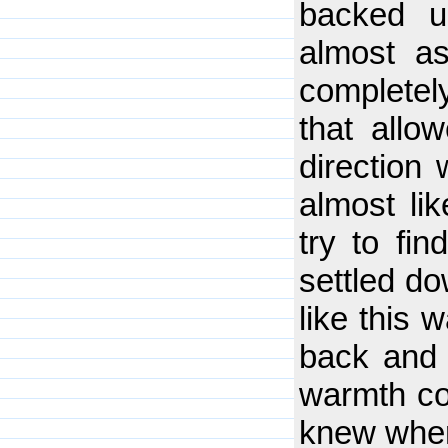
backed u
almost as
completel
that allo
direction 
almost lik
try to fi
settled do
like this
back and l
warmth co
knew wher