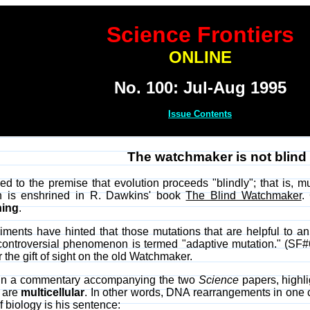
Science Frontiers
ONLINE
No. 100: Jul-Aug 1995
Issue Contents
The watchmaker is not blind a
d to the premise that evolution proceeds "blindly"; that is, m
on is enshrined in R. Dawkins' book
The Blind Watchmaker
.
ing
.
ments have hinted that those mutations that are helpful to an
s controversial phenomenon is termed "adaptive mutation." (SF
 the gift of sight on the old Watchmaker.
, in a commentary accompanying the two
Science
papers, highli
 are
multicellular
. In other words, DNA rearrangements in one ce
f biology is his sentence: