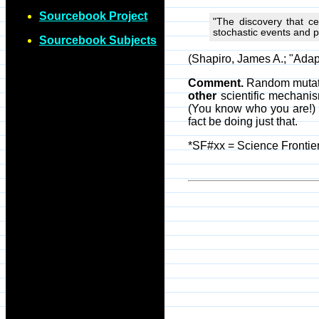
Sourcebook Project
"The discovery that ce
stochastic events and 
Sourcebook Subjects
(Shapiro, James A.; "Adap
Comment.
Random mutatio
other
scientific mechanis
(You know who you are!) c
fact be doing just that.
*SF#xx = Science Frontier