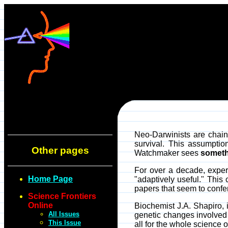
Neo-Darwinists are chaine
survival. This assumpti
Other pages
Watchmaker sees
someth
For over a decade, experi
Home Page
"adaptively useful." Thi
papers that seem to confer
Science Frontiers
Online
Biochemist J.A. Shapiro
All Issues
genetic changes involved
This Issue
all for the whole science o