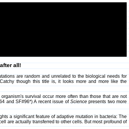
fter all!
utations are random and unrelated to the biological needs for
 Catchy though this title is, it looks more and more like the
 organism's survival occur more often than those that are not
#64 and SF#96*) A recent issue of
Science
presents two more
ghts a significant feature of adaptive mutation in bacteria: The
ll are actually transferred to other cells. But most profound of