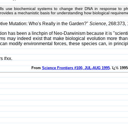
lls use biochemical systems to change their DNA in response to phy
provides a mechanistic basis for understanding how biological require
tive Mutation: Who's Really in the Garden?"
Science
, 268:373, 
n has been a linchpin of Neo-Darwinism because it is "scientific
ms may indeed exist that make biological evolution more than
an modify environmental forces, these species can, in principle
s #xx.
From
Science Frontiers #100, JUL-AUG 1995
. ï¿½ 1995