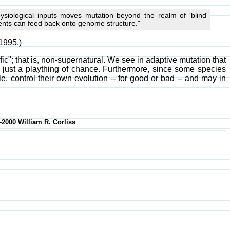
siological inputs moves mutation beyond the realm of 'blind'
ments can feed back onto genome structure."
1995.)
"; that is, non-supernatural. We see in adaptive mutation that
 just a plaything of chance. Furthermore, since some species
, control their own evolution -- for good or bad -- and may in
-2000 William R. Corliss