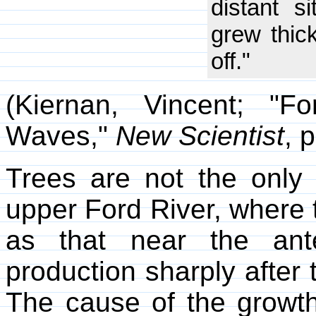
distant s
grew thick
off."
(Kiernan, Vincent; "
Waves,"
New Scientist
, 
Trees are not the only 
upper Ford River, where t
as that near the ante
production sharply after 
The cause of the growth