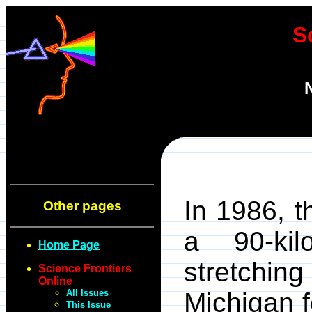
S
In 1986, 
Other pages
a 90-kil
Home Page
stretchi
Science Frontiers
Online
All Issues
Michigan f
This Issue