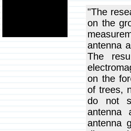
"The rese
on the gr
measureme
antenna a
The resu
electromag
on the fo
of trees, 
do not s
antenna 
antenna g