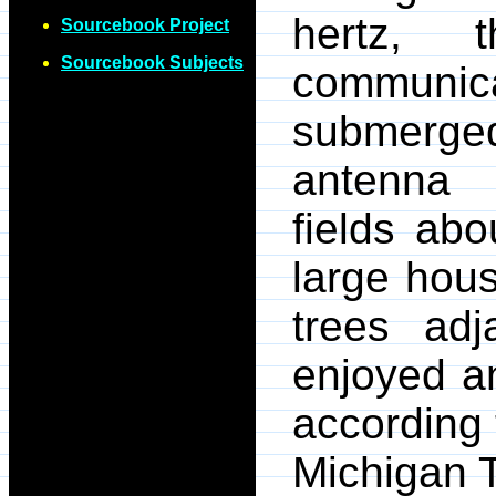
hertz, 
Sourcebook Project
Sourcebook Subjects
communi
submerge
antenna 
fields ab
large hou
trees ad
enjoyed a
according 
Michigan T