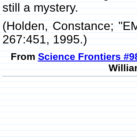
still a mystery.
(Holden, Constance; "E
267:451, 1995.)
From
Science Frontiers #
Willia