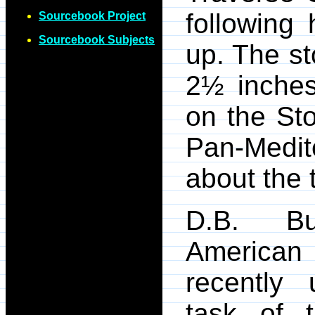
following 
Sourcebook Project
Sourcebook Subjects
up. The st
2½ inches
on the Sto
Pan-Medi
about the 
D.B. Bu
American
recently 
task of t