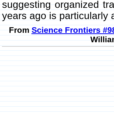
suggesting organized tr
years ago is particularly
From
Science Frontiers #
Willia