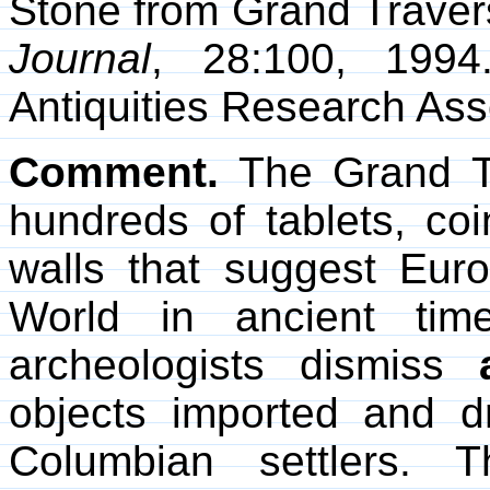
Stone from Grand Traver
Journal
, 28:100, 199
Antiquities Research Ass
Comment.
The Grand Tr
hundreds of tablets, coi
walls that suggest Eur
World in ancient tim
archeologists dismiss
objects imported and d
Columbian settlers. 