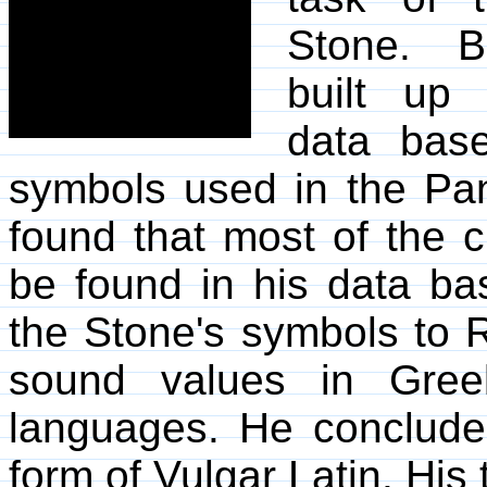
Stone. 
built up 
data base
symbols used in the Pa
found that most of the 
be found in his data b
the Stone's symbols to 
sound values in Gree
languages. He conclude
form of Vulgar Latin. His 