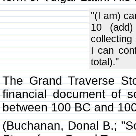
"(I am) ca
10 (add)
collecting
I can conf
total)."
The Grand Traverse St
financial document of 
between 100 BC and 100
(Buchanan, Donal B.; "