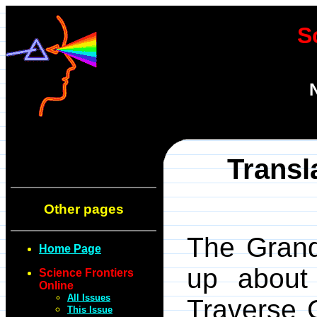
S
Transl
Other pages
The Grand
Home Page
up about
Science Frontiers
Online
All Issues
Traverse 
This Issue