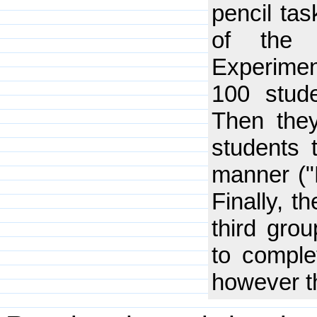
pencil ta
of the 
Experiment
100 stud
Then the
students 
manner ("P
Finally, t
third gro
to comple
however t