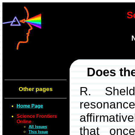
S
N
Does the
R. Sheld
Other pages
resonanc
Home Page
affirmativ
Science Frontiers
Online
All Issues
that onc
This Issue