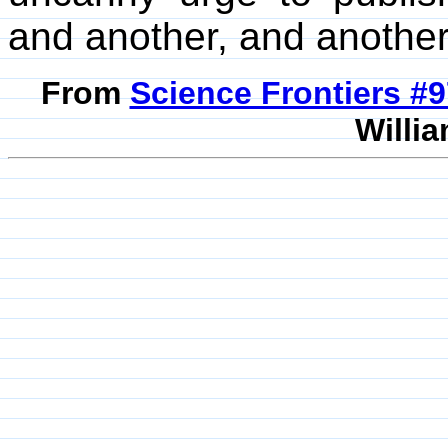
and another, and another,
From
Science Frontiers #
Willia