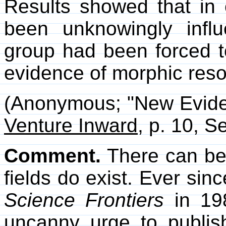
Results showed that in 
been unknowingly inf
group had been forced t
evidence of morphic res
(Anonymous; "New Eviden
Venture Inward
, p. 10, 
Comment.
There can be
fields do exist. Ever sin
Science Frontiers
in 198
uncanny urge to publis