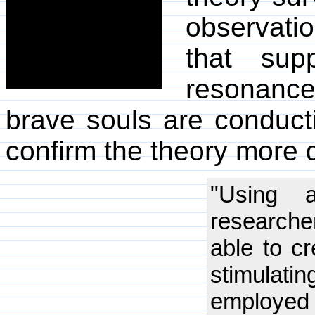
observatio
that sup
resonance.
brave souls are conduct
confirm the theory more d
"Using a
researche
able to cr
stimulat
employed 