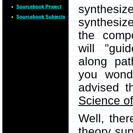
synthesi
Sourcebook Project
Sourcebook Subjects
synthesize
the compo
will "gui
along pat
you wond
advised t
Science of
Well, the
theory surv