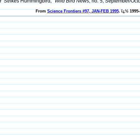
r' Strikes Hummingbird,"
Wild Bird News
, no. 5, September/Oct
From
Science Frontiers #97, JAN-FEB 1995
. ï¿½ 1995-