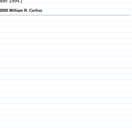
ober 1994.)
2000 William R. Corliss