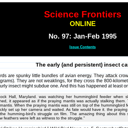
Science Frontiers
ONLINE
No. 97: Jan-Feb 1995
Issue Contents
The early (and persistent) insect ca
ds are spunky little bundles of avian energy. They attack cr
3 grams). They are not weaklings, for they cross the 800-kilomet
burly insect might subdue one. And this has happened at least o
Rock Hall, Maryland. was watching her hummingbird feeder when she
d, it appeared as if the praying mantis was actually stalking them. 
 mantis. When the praying mantis was still on top of the hummingbird 
uickly set up her camera and waited. As fate would have it. the prayi
the humming-bird's struggle on film. The amazing thing about this 
 feathers were left as witness to the struggle."