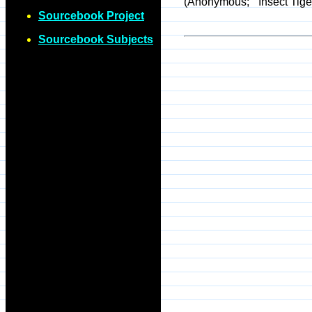
(Anonymous; "'Insect Tige
Sourcebook Project
Sourcebook Subjects