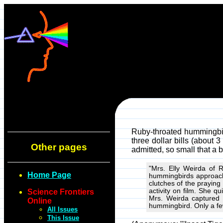
Ruby-throated hummingbir
three dollar bills (about 
Other pages
admitted, so small that a 
"Mrs. Elly Weirda of 
Home Page
hummingbirds approache
clutches of the praying
activity on film. She q
Science Frontiers
Mrs. Weirda captured 
Online
hummingbird. Only a few
All Issues
This Issue