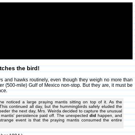
tches the bird!
ows and hawks routinely, even though they weigh no more than
er (500-mile) Gulf of Mexico non-stop. But they are, it must be
nce.
 noticed a large praying mantis sitting on top of it. As the
This continued all day, but the hummingbirds safely eluded the
feeder the next day, Mrs. Weirda decided to capture the unusual
ng mantis' persistence paid off. The unexpected
did
happen, and
strange event is that the praying mantis consumed the entire