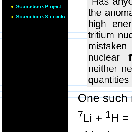
"Has anyon
Sourcebook Project
the anomal
Sourcebook Subjects
high ener
tritium nu
mistaken 
nuclear
neither ne
quantities
One such r
7
1
Li +
H = 