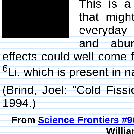
This is a
that migh
everyday 
and abun
effects could well come 
6
Li, which is present in na
(Brind, Joel; "Cold Fiss
1994.)
From
Science Frontiers #
Willia