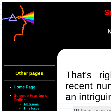
S
N
That's rig
Other pages
recent nu
Home Page
an intrigu
Science Frontiers
Online
All Issues
This Issue