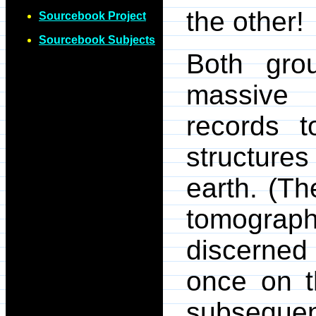
the other!
Sourcebook Project
Sourcebook Subjects
Both grou
massive 
records t
structure
earth. (Th
tomogra
discerned 
once on t
subsequen