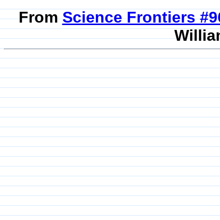
From
Science Frontiers #
Willia