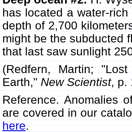
has located a water-rich 
depth of 2,700 kilometers
might be the subducted f
that last saw sunlight 25
(Redfern, Martin; "Lo
Earth,"
New Scientist
, p.
Reference. Anomalies of
are covered in our catalo
here
.