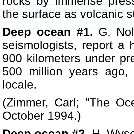
rocks by immense press
the surface as volcanic 
Deep ocean #1.
G. Nole
seismologists, report a 
900 kilometers under p
500 million years ago,
locale.
(Zimmer, Carl; "The Oc
October 1994.)
Deep ocean #2.
H. Wyses