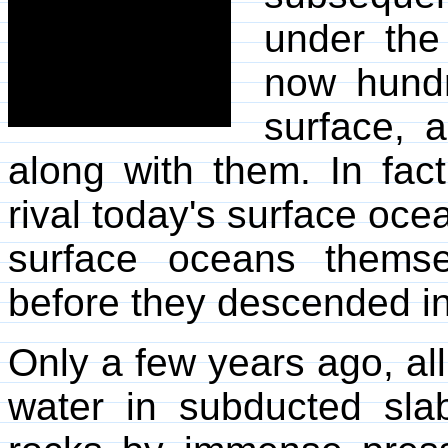
under the
now hundr
surface, 
along with them. In fact
rival today's surface oc
surface oceans themse
before they descended int
Only a few years ago, all
water in subducted sl