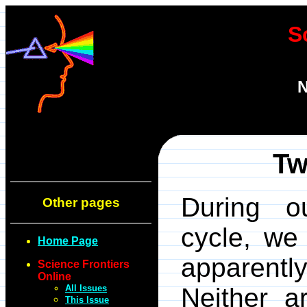
S
N
T
During ou
Other pages
cycle, we
Home Page
apparent
Science Frontiers
Online
All Issues
Neither a
This Issue