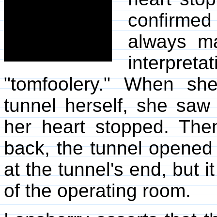
confirmed
always ma
interpret
"tomfoolery." When s
tunnel herself, she saw
her heart stopped. The
back, the tunnel opened
at the tunnel's end, but i
of the operating room.