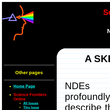
S
N
A SK
Other pages
NDEs (N
Home Page
profoundl
Science Frontiers
Online
All Issues
describe 
This Issue