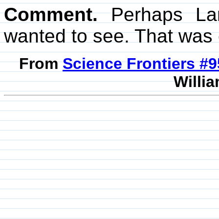
Comment.
Perhaps Lan
wanted to see. That was 
From
Science Frontiers #
Willia