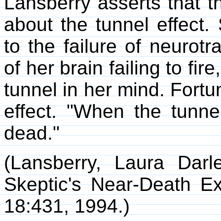
Lansberry asserts that t
about the tunnel effect.
to the failure of neurotr
of her brain failing to fir
tunnel in her mind. Fortu
effect. "When the tunne
dead."
(Lansberry, Laura Darl
Skeptic's Near-Death E
18:431, 1994.)