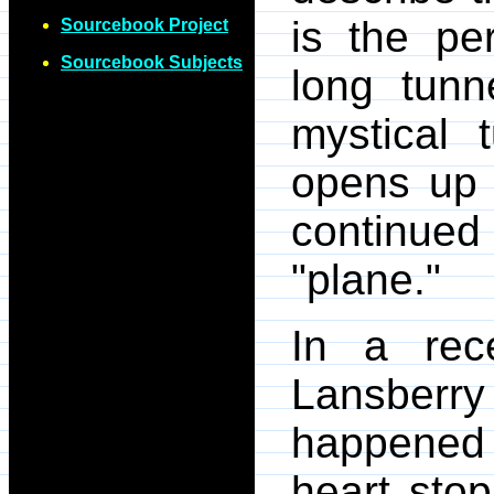
is the pe
Sourcebook Project
Sourcebook Subjects
long tunn
mystical 
opens up i
continue
"plane."
In a re
Lansberry 
happened 
heart stop