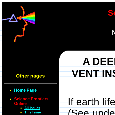
S
N
A DE
VENT IN
Other pages
Home Page
If earth li
Science Frontiers
Online
All Issues
(See unde
This Issue