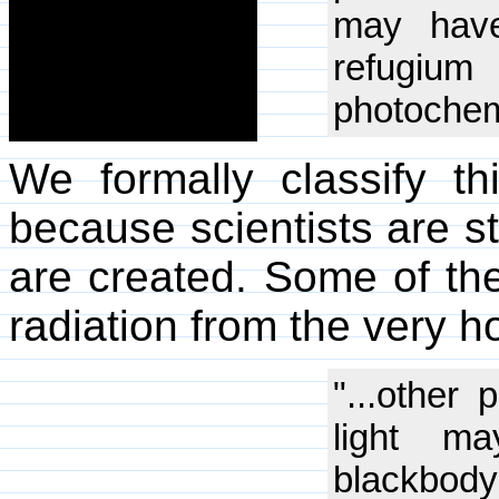
may have
refugium 
photochemi
We formally classify 
because scientists are s
are created. Some of the
radiation from the very h
"...other 
light m
blackbody