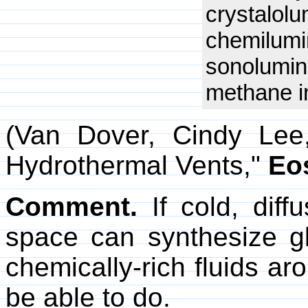
crystalol
chemilum
sonolumi
methane in
(Van Dover, Cindy Lee
Hydrothermal Vents,"
Eo
Comment.
If cold, diff
space can synthesize gl
chemically-rich fluids a
be able to do.