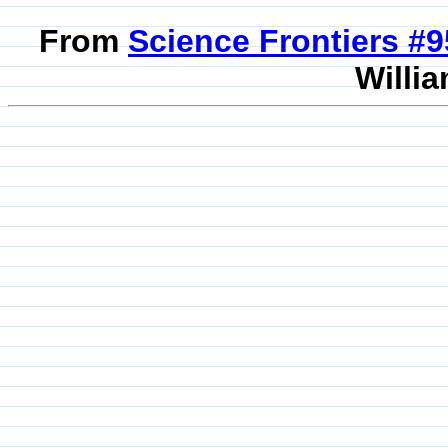
From
Science Frontiers #
Willia