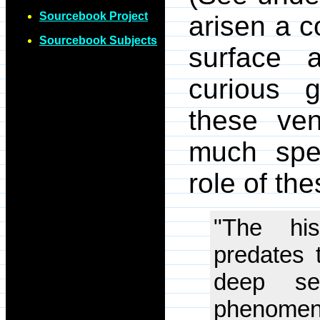
Sourcebook Project
arisen a c
Sourcebook Subjects
surface 
curious 
these ven
much spec
role of the
"The his
predates t
deep se
phenomeno