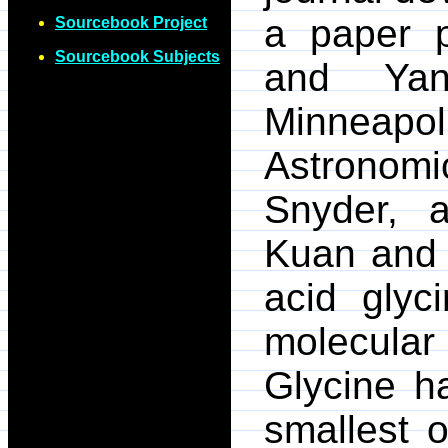
a paper 
Sourcebook Project
Sourcebook Subjects
and Yan
Minneapol
Astronomi
Snyder, a
Kuan and 
acid glyc
molecular
Glycine h
smallest o