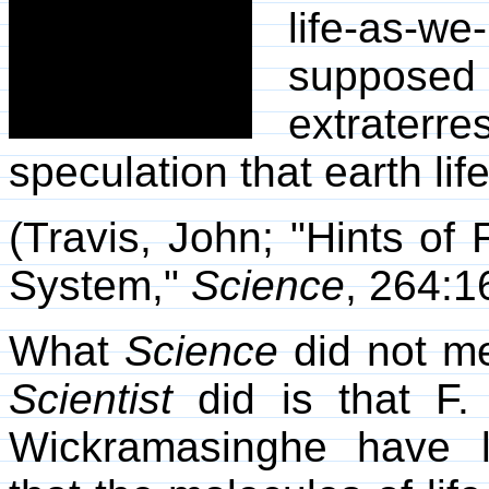
life-as-w
supposed
extraterre
speculation that earth lif
(Travis, John; "Hints of 
System,"
Science
, 264:1
What
Science
did not m
Scientist
did is that F.
Wickramasinghe have l