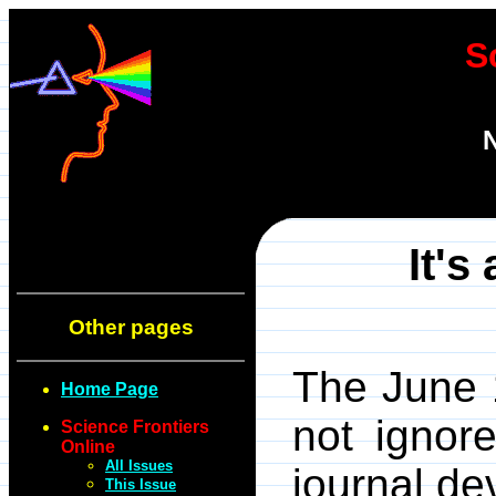
S
N
It's
Other pages
The June 
Home Page
not ignore
Science Frontiers
Online
All Issues
journal de
This Issue