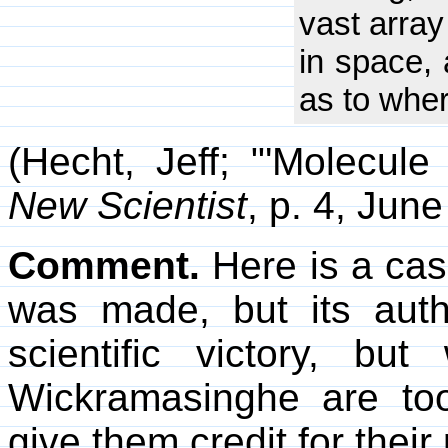
vast array
in space,
as to where
(Hecht, Jeff; "'Molecule
New Scientist
, p. 4, June
Comment.
Here is a case
was made, but its autho
scientific victory, b
Wickramasinghe are too
give them credit for their 