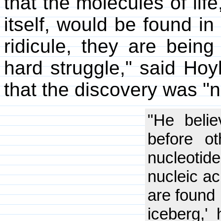
that the molecules of life,
itself, would be found i
ridicule, they are being
hard struggle," said Ho
that the discovery was "no
"He belie
before ot
nucleoti
nucleic ac
are found i
iceberg,'