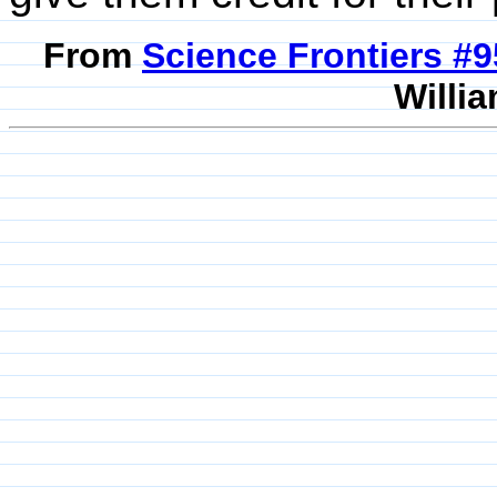
From
Science Frontiers #
Willia