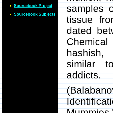
samples o
Sourcebook Project
Sourcebook Subjects
tissue f
dated be
Chemical 
hashish, 
similar 
addicts.
(Balaba
Identific
Mummi