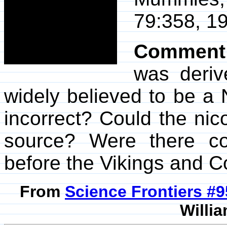
79:358, 19
Comment
was deriv
widely believed to be a N
incorrect? Could the ni
source? Were there c
before the Vikings and 
From
Science Frontiers #
Willia