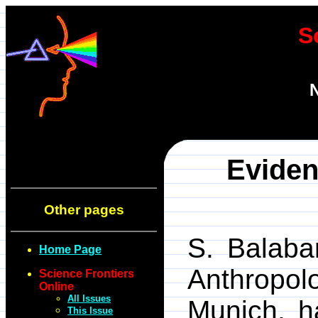
S
N
Eviden
Other pages
S. Balaban
Home Page
Anthropo
Science Frontiers
Online
All Issues
Munich, h
This Issue