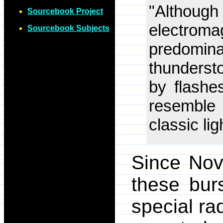
"Althou
Sourcebook Project
electr
Sourcebook Subjects
predomina
thunderst
by flashes
resemble
classic lig
Since Nov
these bur
special ra