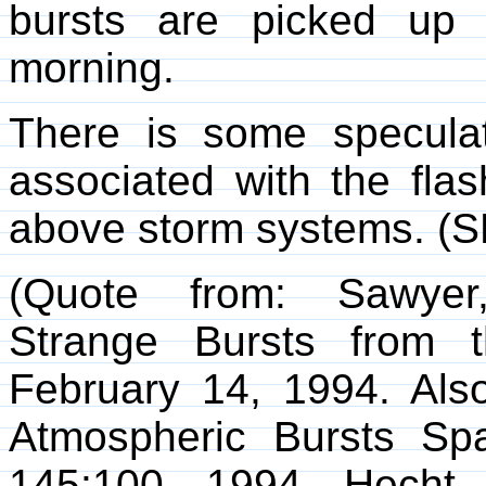
bursts are picked up 
morning.
There is some specula
associated with the flas
above storm systems. (
(Quote from: Sawyer,
Strange Bursts from 
February 14, 1994. Also
Atmospheric Bursts Spa
145:100, 1994. Hecht, 