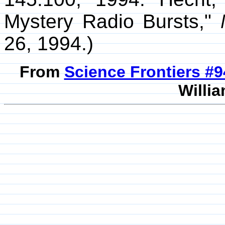
Mystery Radio Bursts,"
26, 1994.)
From
Science Frontiers #
Willia