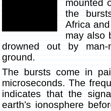
mounted 
the burs
Africa and
may also 
drowned out by man-m
ground.
The bursts come in pai
microseconds. The frequ
indicates that the sig
earth's ionosphere befor