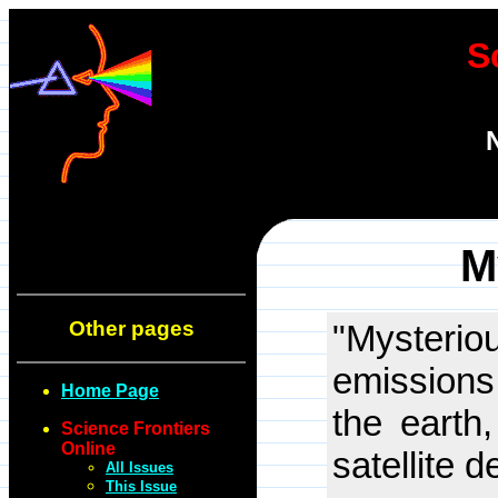
S
M
Other pages
"Myster
emissions
Home Page
the earth
Science Frontiers
Online
satellite 
All Issues
This Issue