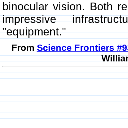
binocular vision. Both re
impressive infrastru
"equipment."
From
Science Frontiers #
Willia