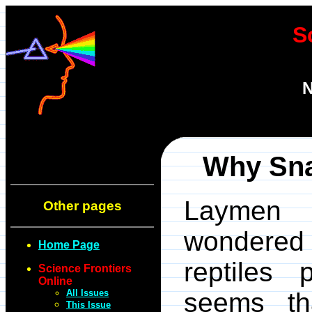
S
N
Why Sna
Laymen a
Other pages
wondered
Home Page
reptiles 
Science Frontiers
Online
All Issues
seems t
This Issue