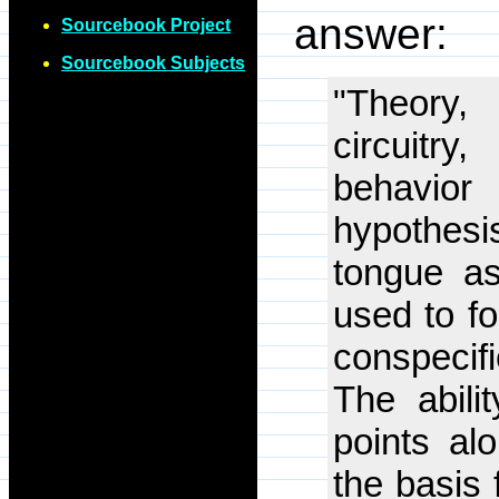
answer:
Sourcebook Project
Sourcebook Subjects
"Theory,
circuitr
behavior
hypothes
tongue a
used to fo
conspecifi
The abili
points al
the basis