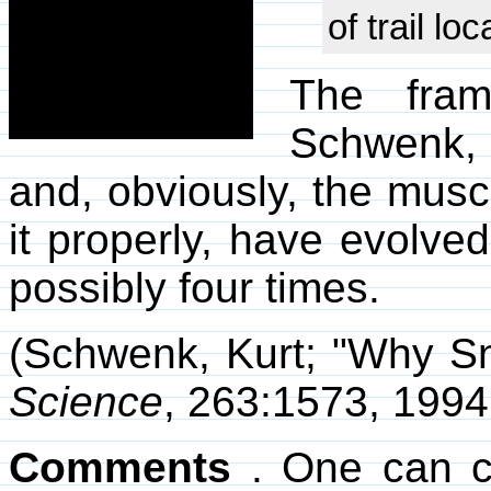
of trail loc
The fram
Schwenk, 
and, obviously, the muscl
it properly, have evolved
possibly four times.
(Schwenk, Kurt; "Why S
Science
, 263:1573, 1994
Comments
. One can c