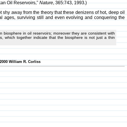
kan Oil Reservoirs,"
Nature
, 365:743, 1993.)
 shy away from the theory that these denizens of hot, deep oil
cal ages, surviving still and even evolving and conquering the
 biosphere in oil reservoirs; moreover they are consistent with
 which together indicate that the biosphere is not just a thin
2000 William R. Corliss