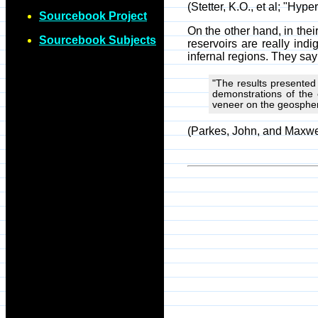
(Stetter, K.O., et al; "Hy
Sourcebook Project
On the other hand, in the
Sourcebook Subjects
reservoirs are really ind
infernal regions. They say
"The results presented 
demonstrations of the 
veneer on the geospher
(Parkes, John, and Maxwel