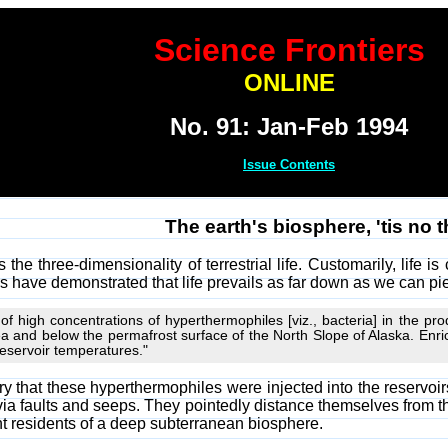
Science Frontiers
ONLINE
No. 91: Jan-Feb 1994
Issue Contents
The earth's biosphere, 'tis no 
the three-dimensionality of terrestrial life. Customarily, life is
lers have demonstrated that life prevails as far down as we can pi
y of high concentrations of hyperthermophiles [viz., bacteria] in the pr
ea and below the permafrost surface of the North Slope of Alaska. E
eservoir temperatures."
eory that these hyperthermophiles were injected into the reservoi
 via faults and seeps. They pointedly distance themselves from 
t residents of a deep subterranean biosphere.