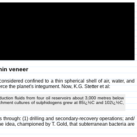
thin veneer
 considered confined to a thin spherical shell of air, water, and
erce the planet's integument. Now, K.G. Stetter et al:
oduction fluids from four oil reservoirs about 3,000 metres below
nrichment cultures of sulphidogens grew at 85ï¿½C and 102ï¿½C,
rs through: (1) drilling and secondary-recovery operations; and/
the idea, championed by T. Gold, that subterranean bacteria are