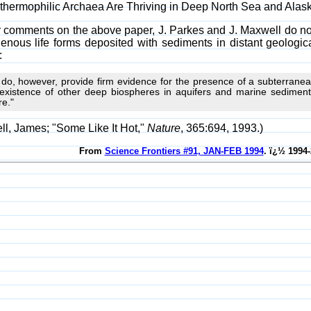
perthermophilic Archaea Are Thriving in Deep North Sea and Alas
ir comments on the above paper, J. Parkes and J. Maxwell do not
igenous life forms deposited with sediments in distant geologi
:
do, however, provide firm evidence for the presence of a subterranean
existence of other deep biospheres in aquifers and marine sediments,
e."
l, James; "Some Like It Hot,"
Nature
, 365:694, 1993.)
From
Science Frontiers #91, JAN-FEB 1994
. ï¿½ 1994-