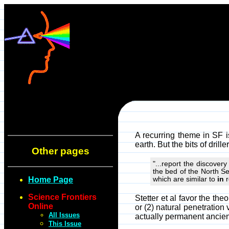
A recurring theme in SF is 
earth. But the bits of dril
Other pages
"...report the discover
the bed of the North S
Home Page
which are similar to
in
r
Science Frontiers
Stetter et al favor the th
Online
or (2) natural penetration
All Issues
actually permanent ancien
This Issue