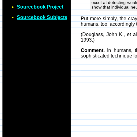
excel at detecting wea
Sourcebook Project
show that individual ne
Sourcebook Subjects
Put more simply, the cra
humans, too, accordingly 
(Douglass, John K., et 
1993.)
Comment.
In humans, th
sophisticated technique f