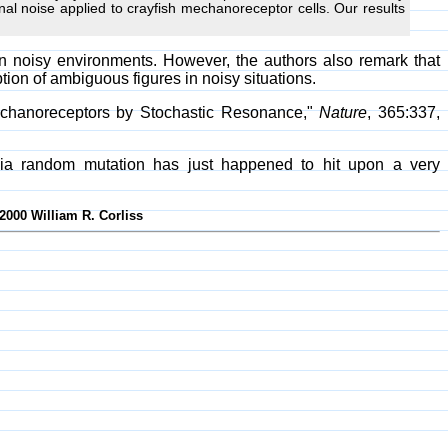
al noise applied to crayfish mechanoreceptor cells. Our results
n noisy environments. However, the authors also remark that
ion of ambiguous figures in noisy situations.
Mechanoreceptors by Stochastic Resonance,"
Nature
, 365:337,
 via random mutation has just happened to hit upon a very
2000 William R. Corliss