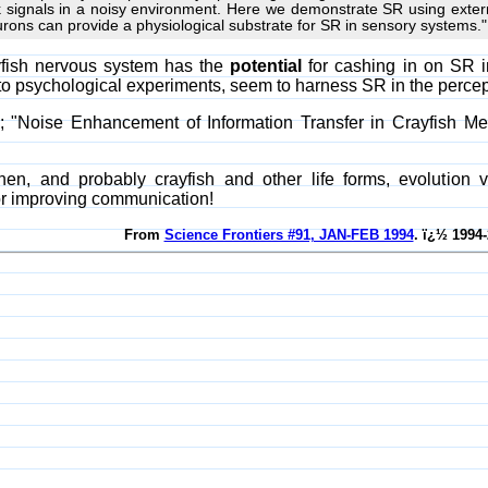
k signals in a noisy environment. Here we demonstrate SR using extern
urons can provide a physiological substrate for SR in sensory systems."
yfish nervous system has the
potential
for cashing in on SR i
to psychological experiments, seem to harness SR in the percept
al; "Noise Enhancement of Information Transfer in Crayfish 
en, and probably crayfish and other life forms, evolution
or improving communication!
From
Science Frontiers #91, JAN-FEB 1994
. ï¿½ 1994-