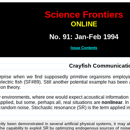
Science Frontiers
ONLINE
No. 91: Jan-Feb 1994
Issue Contents
Crayfish Communicati
prise when we find supposedly primitive organisms employin
lectric fish (SF#89). Still another potential example has been
ion theory.
isy environments, where one would expect acoustical informatio
applied, but some, perhaps all, real situations are
nonlinear
. I
 random noise. Stochastic resonance (SR) is the term applied in 
ly been demonstrated in several artificial physical systems, it may also
he capability to exploit SR by optimizing endogenous sources of noise