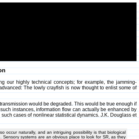
on
g our highly technical concepts; for example, the jamming-
 advanced: The lowly crayfish is now thought to enlist some of
n transmission would be degraded. This would be true enough if
n such instances, information flow can actually be enhanced by
such cases of nonlinear statistical dynamics. J.K. Douglass et
 occur naturally, and an intriguing possibility is that biological
. Sensory systems are an obvious place to look for SR, as they