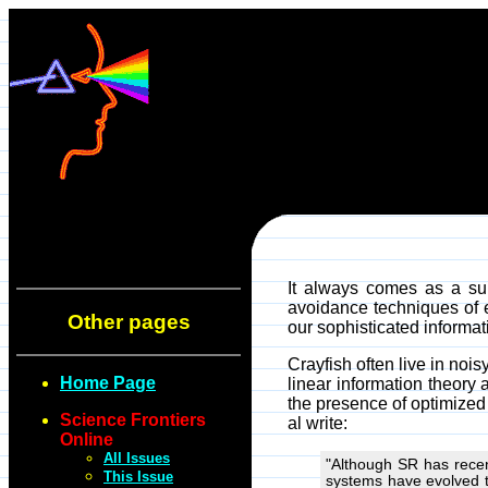
It always comes as a sur
avoidance techniques of e
Other pages
our sophisticated informat
Crayfish often live in no
Home Page
linear information theory 
the presence of optimized
Science Frontiers
al write:
Online
All Issues
"Although SR has recent
This Issue
systems have evolved t