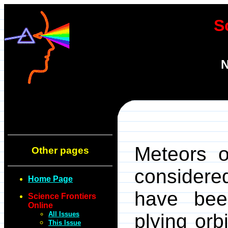
S
N
Meteors o
Other pages
considere
Home Page
have bee
Science Frontiers
Online
All Issues
plying orb
This Issue