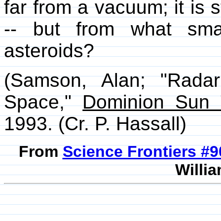
far from a vacuum; it is 
-- but from what sma
asteroids?
(Samson, Alan; "Radar
Space,"
Dominion Sun 
1993. (Cr. P. Hassall)
From
Science Frontiers #
Willia