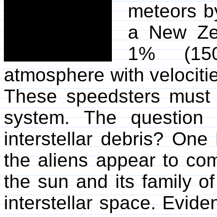
meteors by
a New Zea
1% (150
atmosphere with velociti
These speedsters must
system. The question 
interstellar debris? One
the aliens appear to com
the sun and its family of
interstellar space. Eviden