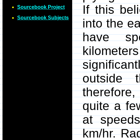
If this be
Sourcebook Project
Sourcebook Subjects
into the e
have sp
kilometer
significan
outside 
therefore,
quite a f
at speed
km/hr. Ra