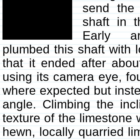
send the 
shaft in 
Early ar
plumbed this shaft with
that it ended after abou
using its camera eye, fou
where expected but inst
angle. Climbing the incl
texture of the limestone
hewn, locally quarried li