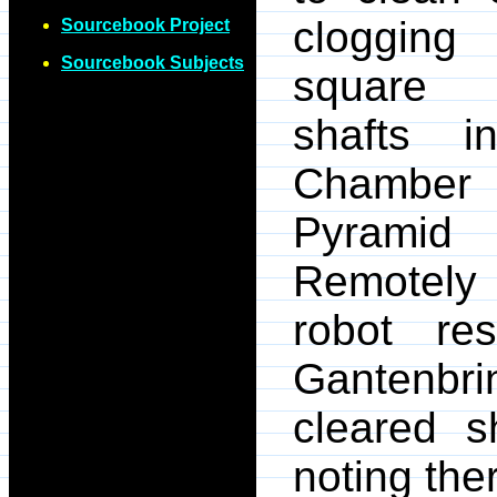
clogging
Sourcebook Project
Sourcebook Subjects
square "
shafts i
Chamber 
Pyrami
Remotely 
robot re
Gantenbri
cleared s
noting the