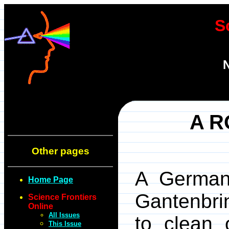
S
N
A R
Other pages
A German 
Home Page
Gantenbri
Science Frontiers
Online
All Issues
to clean 
This Issue