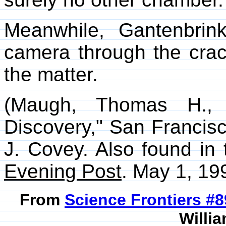
Meanwhile, Gantenbrink
camera through the crac
the matter.
(Maugh, Thomas H., I
Discovery," San Francis
J. Covey. Also found in
Evening Post
. May 1, 199
From
Science Frontiers #
Willia