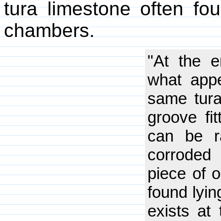
tura limestone often fo
chambers.
"At the e
what app
same tura
groove fit
can be r
corroded 
piece of o
found lyin
exists at