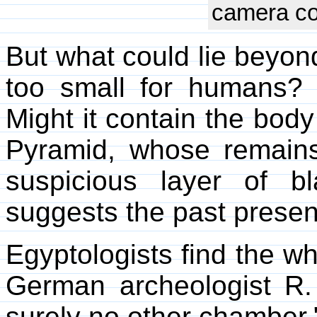
camera cou
But what could lie beyond
too small for humans?
Might it contain the body
Pyramid, whose remain
suspicious layer of b
suggests the past presen
Egyptologists find the w
German archeologist R.
surely no other chamber.