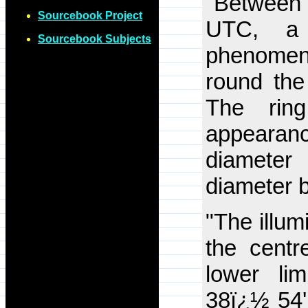
"Between
Sourcebook Project
UTC, a 
Sourcebook Subjects
phenomen
round the
The rin
appearanc
diameter
diameter 
"The illum
the centre
lower li
38ï¿½ 54'.