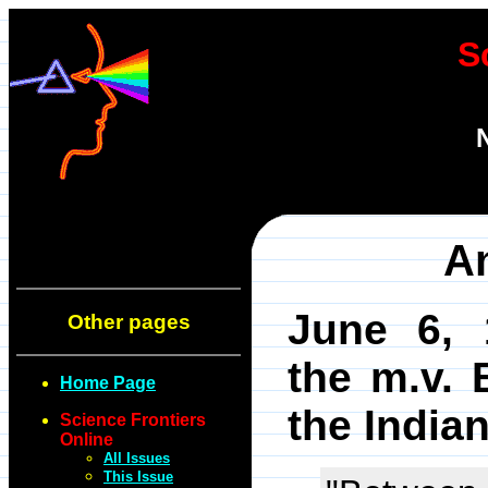
S
An
June 6, 
Other pages
the m.v. B
Home Page
the India
Science Frontiers
Online
All Issues
This Issue