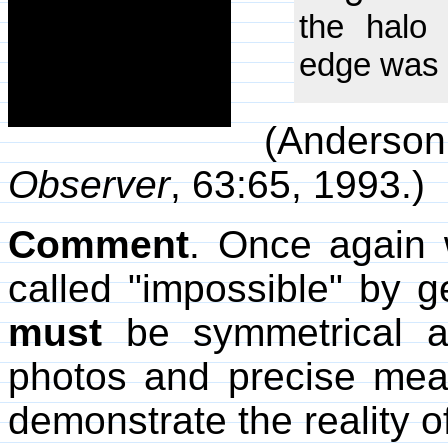
the halo
edge was 
(Anderson,
Observer
, 63:65, 1993.)
Comment
. Once again 
called "impossible" by g
must
be symmetrical a
photos and precise mea
demonstrate the reality 