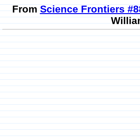
From
Science Frontiers #
Willia