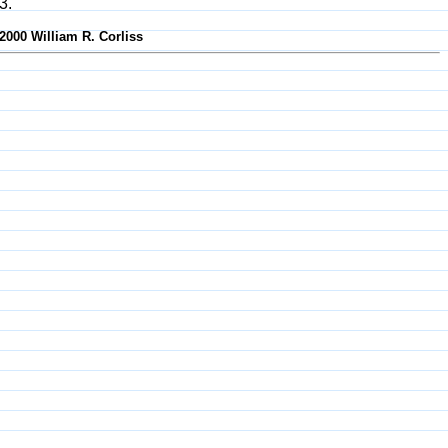
3.
-2000 William R. Corliss