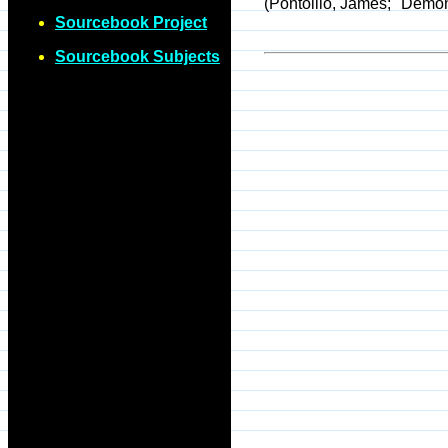
(Pontoillo, James; "Demon
Sourcebook Project
Sourcebook Subjects