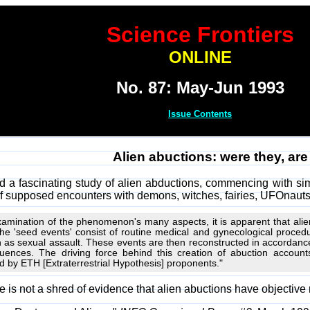
Science Frontiers
ONLINE
No. 87: May-Jun 1993
Issue Contents
Alien abuctions: were they, are
ed a fascinating study of alien abductions, commencing with si
of supposed encounters with demons, witches, fairies, UFOnauts,
amination of the phenomenon's many aspects, it is apparent that alien
. The 'seed events' consist of routine medical and gynecological proc
as sexual assault. These events are then reconstructed in accordance 
ences. The driving force behind this creation of abuction accounts
d by ETH [Extraterrestrial Hypothesis] proponents."
re is not a shred of evidence that alien abuctions have objective r