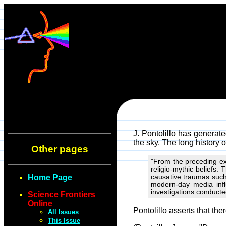
J. Pontolillo has generat
the sky. The long history 
Other pages
"From the preceding ex
religio-mythic beliefs
Home Page
causative traumas such 
modern-day media influ
investigations conducte
Science Frontiers
Online
Pontolillo asserts that the
All Issues
This Issue