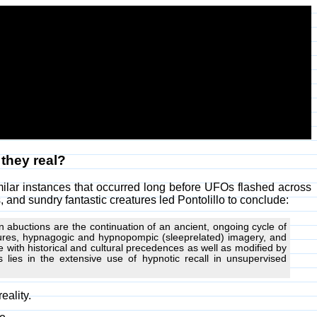
 they real?
milar instances that occurred long before UFOs flashed across
 and sundry fantastic creatures led Pontolillo to conclude:
 abuctions are the continuation of an ancient, ongoing cycle of
edures, hypnagogic and hypnopompic (sleeprelated) imagery, and
with historical and cultural precedences as well as modified by
 lies in the extensive use of hypnotic recall in unsupervised
eality.