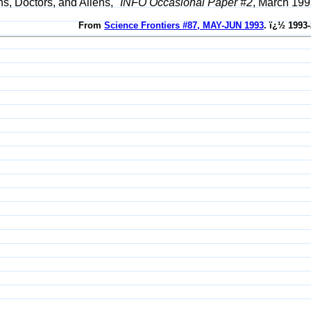
s, Doctors, and Aliens,"
INFO Occasional Paper #2
, March 199
From
Science Frontiers #87, MAY-JUN 1993
. ï¿½ 1993