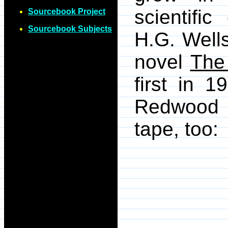
scientifi
Sourcebook Project
Sourcebook Subjects
H.G. Wells
novel
The
first in 
Redwood 
tape, too: