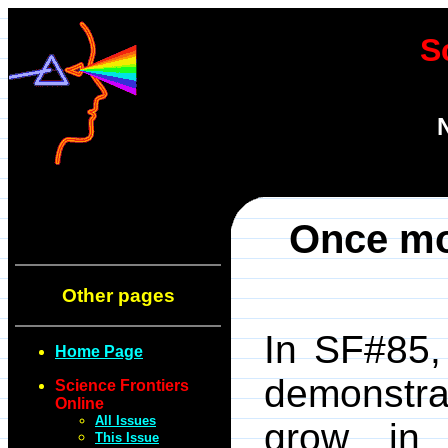
S
Once mor
Other pages
In SF#85,
Home Page
demonstr
Science Frontiers
Online
All Issues
grow in 
This Issue