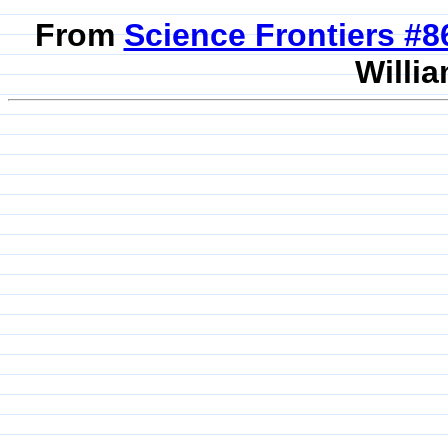
From
Science Frontiers #
Willia