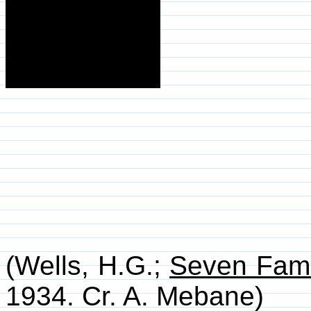
(Wells, H.G.;
Seven Fam
1934. Cr. A. Mebane)