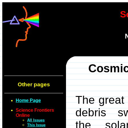
S
Cosmic
Other pages
The great 
Home Page
debris sw
Science Frontiers
Online
All Issues
the sol
This Issue