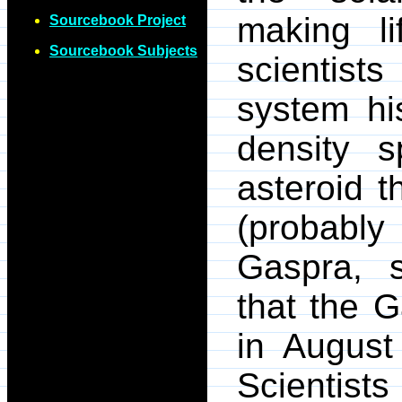
making lif
Sourcebook Project
Sourcebook Subjects
scientists
system hi
density 
asteroid 
(probably
Gaspra, 
that the G
in August
Scientist