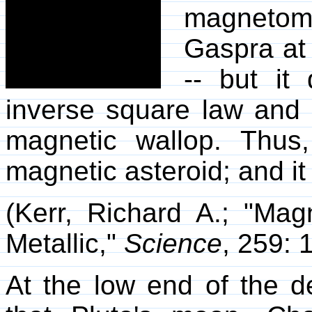
magnetome
Gaspra at 
-- but it 
inverse square law and 
magnetic wallop. Thus
magnetic asteroid; and it
(Kerr, Richard A.; "Mag
Metallic,"
Science
, 259: 
At the low end of the d