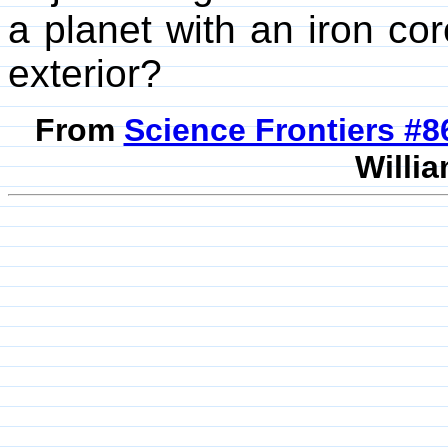
a planet with an iron cor
exterior?
From
Science Frontiers #
Willia