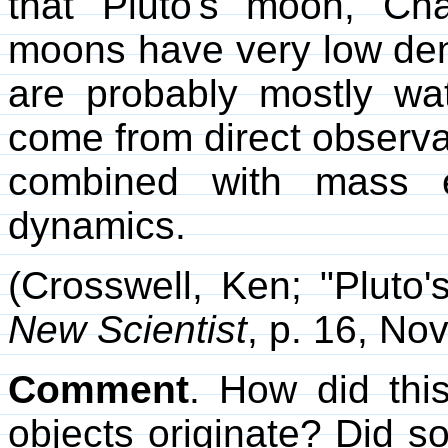
that Pluto's moon, Ch
moons have very low dens
are probably mostly wat
come from direct observa
combined with mass es
dynamics.
(Crosswell, Ken; "Pluto
New Scientist
, p. 16, No
Comment
. How did thi
objects originate? Did s