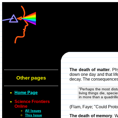
The death of matter
. Ph
down one day and that life
Other pages
decay. The consequences o
"Perhaps the most distu
Home Page
living things die, spec
in more than a quadrilli
Science Frontiers
Online
(Flam, Faye; "Could Proto
All Issues
This Issue
The death of memory
. W