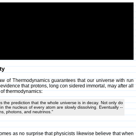
ty
Law of Thermodynamics guarantees that our universe with run
evidence that protons, long con sidered immortal, may after all
s of thermodynamics:
s the prediction that the whole universe is in decay. Not only do
 in the nucleus of every atom are slowly dissolving. Eventually --
ons, photons, and neutrinos."
comes as no surprise that physicists likewise believe that when