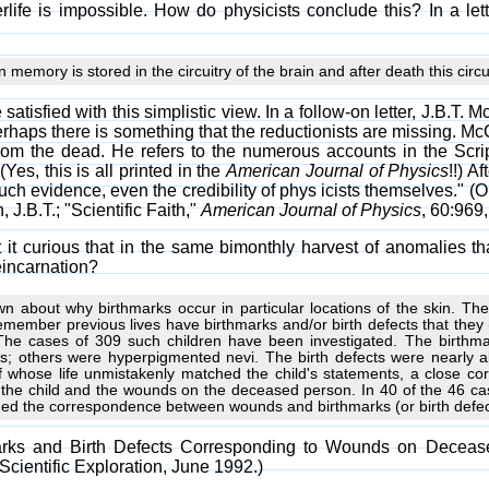
erlife is impossible. How do physicists conclude this? In a let
memory is stored in the circuitry of the brain and after death this cir
e satisfied with this simplistic view. In a follow-on letter, J.B
Perhaps there is something that the reductionists are missing. M
from the dead. He refers to the numerous accounts in the Scri
Yes, this is all printed in the
American Journal of Physics
!!) A
ch evidence, even the credibility of phys icists themselves." (O
.B.T.; "Scientific Faith,"
American Journal of Physics
, 60:969,
't it curious that in the same bimonthly harvest of anomalies 
eincarnation?
wn about why birthmarks occur in particular locations of the skin. T
emember previous lives have birthmarks and/or birth defects that they 
The cases of 309 such children have been investigated. The birthma
; others were hyperpigmented nevi. The birth defects were nearly a
s of whose life unmistakenly matched the child's statements, a close
n the child and the wounds on the deceased person. In 40 of the 46 c
rmed the correspondence between wounds and birthmarks (or birth defec
marks and Birth Defects Corresponding to Wounds on Decease
 Scientific Exploration, June 1992.)