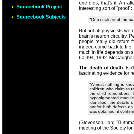
one dies,
that's it
. An aft
Sourcebook Project
interesting sort of "proof":
Sourcebook Subjects
"One such proof: human 
But not all physicists wer
brain's neuron circuitry. 
people really did return 
indeed come back to life. (
much in life depends on su
60:394, 1992. McCaughan, J
The death of death
. Isn
fascinating evidence for r
"Almost nothing is kno
children who claim to r
the child remembers. 
hypopigmented macules
identified, the detail
and/or birth defects o
was obtained, it confi
(Stevenson, Ian; "Birth
meeting of the Society for