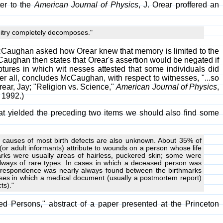
ter to the
American Journal of Physics
, J. Orear proffered an
cuitry completely decomposes."
.T. McCaughan asked how Orear knew that memory is limited to the
cCaughan then states that Orear's assertion would be negated if
ptures in which wit nesses attested that some individuals did
fter all, concludes McCaughan, with respect to witnesses, "...so
rear, Jay; "Religion vs. Science,"
American Journal of Physics
,
 1992.)
that yielded the preceding two items we should also find some
he causes of most birth defects are also unknown. About 35% of
(or adult informants) attribute to wounds on a person whose life
rks were usually areas of hairless, puckered skin; some were
lways of rare types. In cases in which a deceased person was
 correspondence was nearly always found between the birthmarks
ases in which a medical document (usually a postmortem report)
ts)."
d Persons," abstract of a paper presented at the Princeton