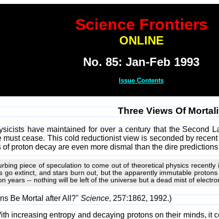
Science Frontiers
ONLINE
No. 85: Jan-Feb 1993
Issue Contents
Three Views Of Mortali
ysicists have maintained for over a century that the Second 
 must cease. This cold reductionist view is seconded by recent 
f proton decay are even more dismal than the dire prediction
rbing piece of speculation to come out of theoretical physics recently i
ies go extinct, and stars burn out, but the apparently immutable protons
on years -- nothing will be left of the universe but a dead mist of electr
ns Be Mortal after All?"
Science
, 257:1862, 1992.)
ith increasing entropy and decaying protons on their minds, it 