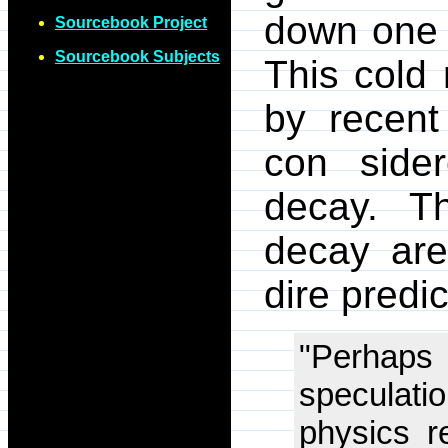
down one 
Sourcebook Project
Sourcebook Subjects
This cold 
by recent
con sider
decay. T
decay are
dire predi
"Perhaps
speculat
physics re