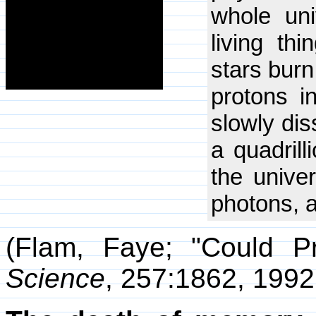
whole uni
living th
stars burn
protons i
slowly dis
a quadrill
the unive
photons, a
(Flam, Faye; "Could Pr
Science
, 257:1862, 1992