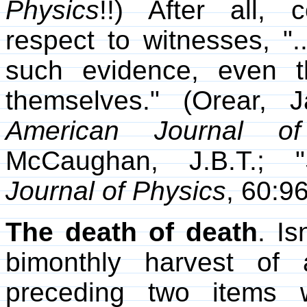
Physics
!!) After all,
respect to witnesses, "
such evidence, even th
themselves." (Orear, J
American Journal of
McCaughan, J.B.T.; "
Journal of Physics
, 60:9
The death of death
. Is
bimonthly harvest of 
preceding two items 