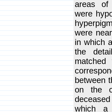
areas of
were hypo
hyperpig
were near
in which 
the deta
matched t
correspo
between th
on the 
deceased 
which a 