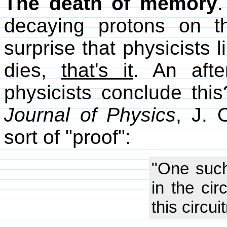
The death of memory
.
decaying protons on t
surprise that physicists 
dies,
that's it
. An afte
physicists conclude this
Journal of Physics
, J. 
sort of "proof":
"One such
in the cir
this circu