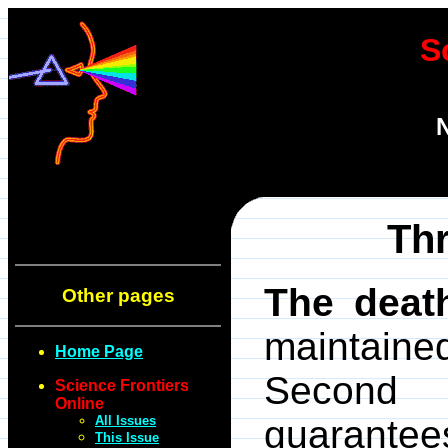
S
N
Thr
The deat
Other pages
maintaine
Home Page
Second 
Science Frontiers
Online
All Issues
guarantee
This Issue