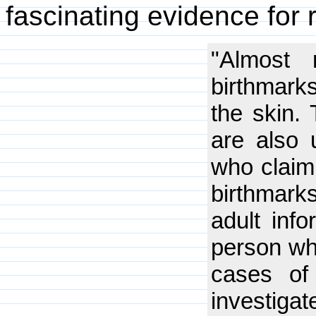
fascinating evidence for 
"Almost
birthmarks
the skin.
are also 
who claim
birthmarks
adult inf
person wh
cases of
investiga