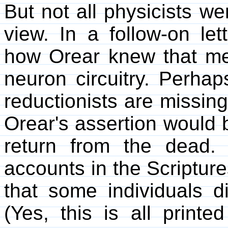
But not all physicists wer
view. In a follow-on le
how Orear knew that mem
neuron circuitry. Perhap
reductionists are missin
Orear's assertion would b
return from the dead.
accounts in the Scripture
that some individuals d
(Yes, this is all print