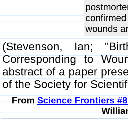
postmort
confirme
wounds and
(Stevenson, Ian; "Bi
Corresponding to Wou
abstract of a paper pres
of the Society for Scienti
From
Science Frontiers #
Willia