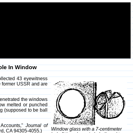
ole In Window
collected 43 eyewitness
the former USSR and are
penetrated the windows
ehow melted or punched
ng (supposed to be ball
s Accounts,"
Journal of
Window glass with a 7-centimeter
ord, CA 94305-4055.)