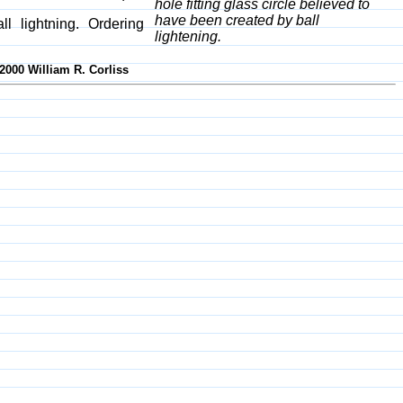
hole fitting glass circle believed to
have been created by ball
l lightning. Ordering
lightening.
2000 William R. Corliss