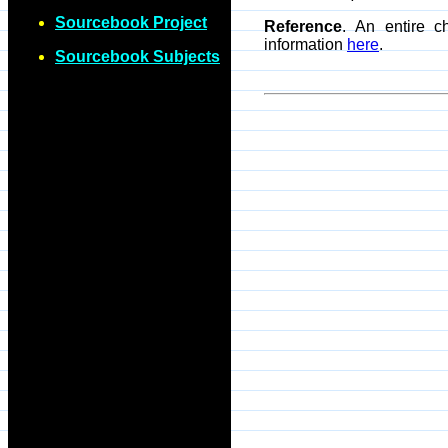
Sourcebook Project
Reference
. An entire c
information
here
.
Sourcebook Subjects