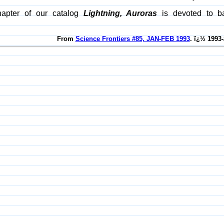
hapter of our catalog
Lightning, Auroras
is devoted to bal
From
Science Frontiers #85, JAN-FEB 1993
. ï¿½ 1993-