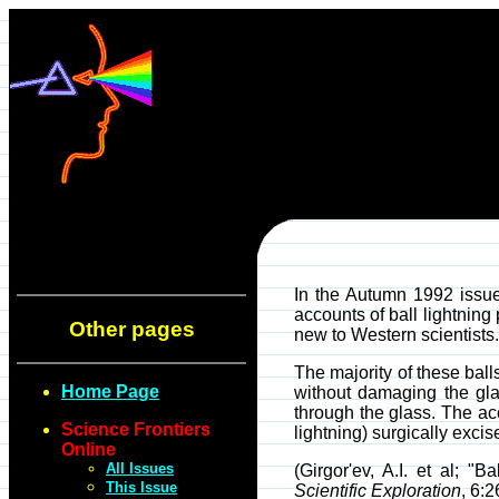
In the Autumn 1992 issu
accounts of ball lightnin
Other pages
new to Western scientists.
The majority of these bal
Home Page
without damaging the gla
through the glass. The ac
Science Frontiers
lightning) surgically excis
Online
All Issues
(Girgor'ev, A.I. et al; 
This Issue
Scientific Exploration
, 6: