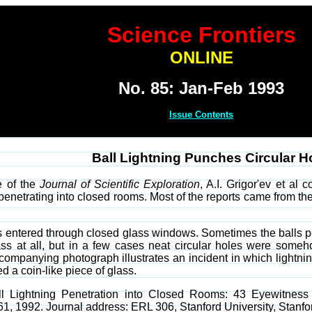
Science Frontiers
ONLINE
No. 85: Jan-Feb 1993
Issue Contents
Ball Lightning Punches Circular H
e of the
Journal of Scientific Exploration
, A.I. Grigor'ev et al 
g penetrating into closed rooms. Most of the reports came from 
ls entered through closed glass windows. Sometimes the balls 
ss at all, but in a few cases neat circular holes were som
companying photograph illustrates an incident in which lightni
ed a coin-like piece of glass.
"Ball Lightning Penetration into Closed Rooms: 43 Eyewitnes
261, 1992. Journal address: ERL 306, Stanford University, Stanf