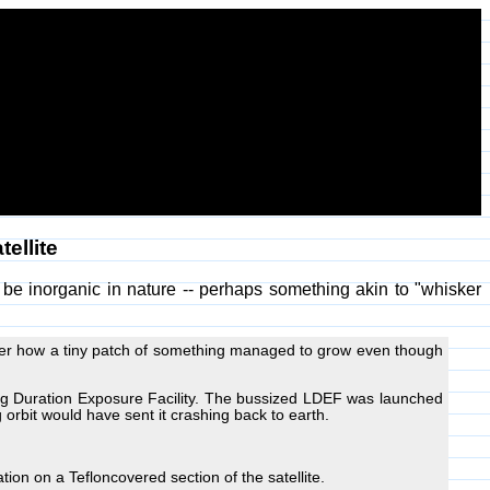
ellite
 be inorganic in nature -- perhaps something akin to "whisker
 over how a tiny patch of something managed to grow even though
ng Duration Exposure Facility. The bussized LDEF was launched
orbit would have sent it crashing back to earth.
tion on a Tefloncovered section of the satellite.