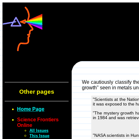
We cautiously classify th
growth" seen in metals un
Other pages
"Scientists at the Nat
it was exposed to the h
Home Page
"The mystery growth ha
in 1984 and was retriev
Science Frontiers
Online
All Issues
"NASA scientists in Hunt
This Issue