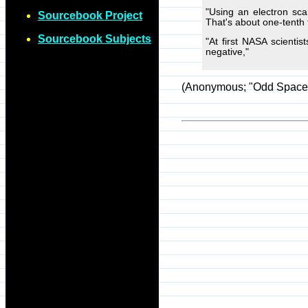
"Using an electron sca
Sourcebook Project
That's about one-tenth 
Sourcebook Subjects
"At first NASA scienti
negative,"
(Anonymous; "Odd Space 