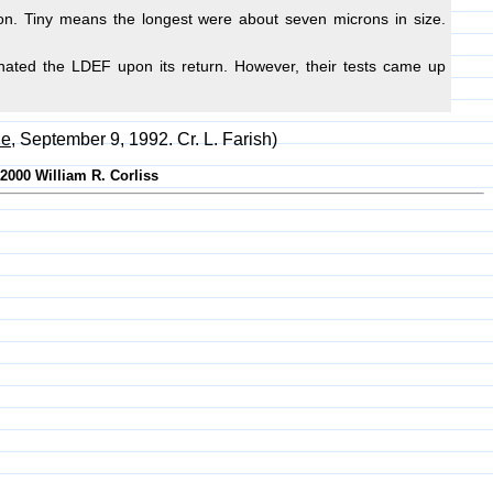
flon. Tiny means the longest were about seven microns in size.
inated the LDEF upon its return. However, their tests came up
le
, September 9, 1992. Cr. L. Farish)
-2000 William R. Corliss