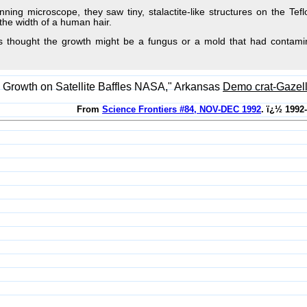
nning microscope, they saw tiny, stalactite-like structures on the Te
the width of a human hair.
sts thought the growth might be a fungus or a mold that had contam
Growth on Satellite Baffles NASA," Arkansas
Demo crat-Gazel
From
Science Frontiers #84, NOV-DEC 1992
. ï¿½ 1992