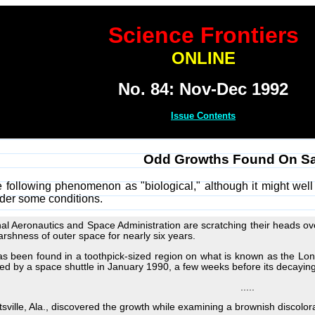
Science Frontiers
ONLINE
No. 84: Nov-Dec 1992
Issue Contents
Odd Growths Found On Sat
e following phenomenon as "biological," although it might well
der some conditions.
ional Aeronautics and Space Administration are scratching their heads
arshness of outer space for nearly six years.
s been found in a toothpick-sized region on what is known as the Lo
ed by a space shuttle in January 1990, a few weeks before its decaying 
.....
sville, Ala., discovered the growth while examining a brownish discolora