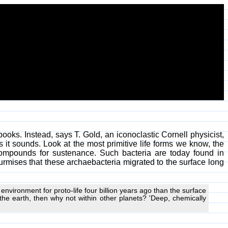
tbooks. Instead, says T. Gold, an iconoclastic Cornell physicist,
s it sounds. Look at the most primitive life forms we know, the
 compounds for sustenance. Such bacteria are today found in
rmises that these archaebacteria migrated to the surface long
nvironment for proto-life four billion years ago than the surface
the earth, then why not within other planets? 'Deep, chemically