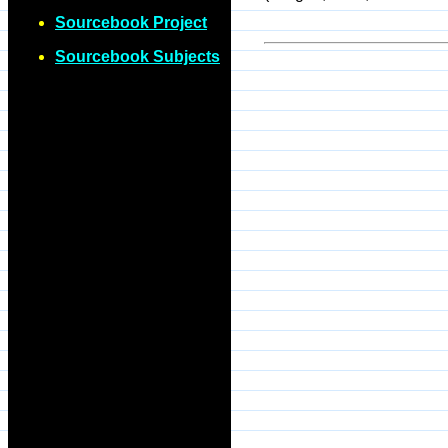
Sourcebook Project
Sourcebook Subjects