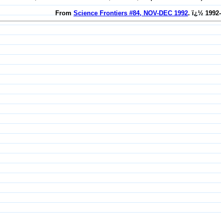
From
Science Frontiers #84, NOV-DEC 1992
. ï¿½ 1992