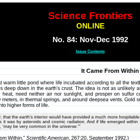
Science Frontiers
ONLINE
No. 84: Nov-Dec 1992
Issue Contents
It Came From Within
hat warm little pond where life incubated according to all the tex
es deep down in the earth's crust. The idea is not as unlikely a
e heat, need neither air nor sunlight, and prosper on sulfur
meters, in thermal springs, and around deepsea vents. Gold su
to higher forms of life.
 that the earth's interior would have provided a much more hospitable e
it was by asteroids and cosmic radiation. And if life emerged within 
ys, 'may be very common in the universe.'"
rom Within,"
Scientific American
, 267:20, September 1992.)