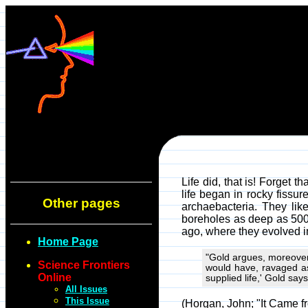
Life did, that is! Forget t
life began in rocky fissur
Other pages
archaebacteria. They lik
boreholes as deep as 500 
ago, where they evolved in
Home Page
"Gold argues, moreover,
Science Frontiers
would have, ravaged as 
Online
supplied life,' Gold sa
All Issues
This Issue
(Horgan, John; "It Came f