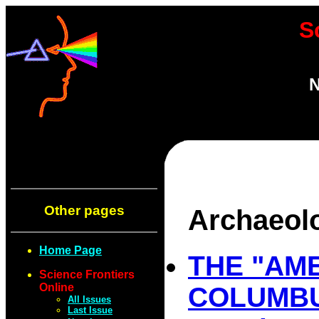
S
N
Other pages
Archaeol
Home Page
THE "AM
Science Frontiers
Online
COLUMB
All Issues
Last Issue