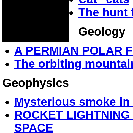
The hunt 
Geology
A PERMIAN POLAR 
The orbiting mountai
Geophysics
Mysterious smoke in 
ROCKET LIGHTNIN
SPACE