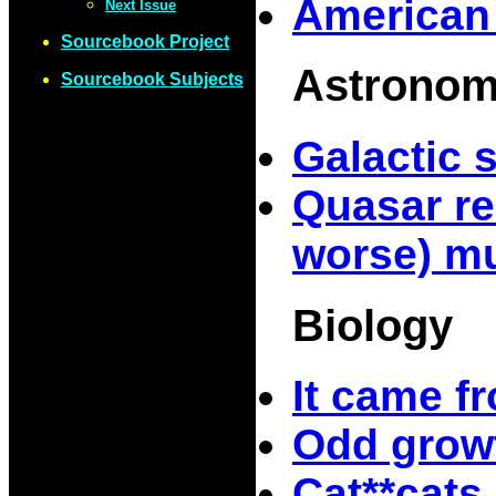
American
Next Issue
Sourcebook Project
Astrono
Sourcebook Subjects
Galactic 
Quasar re
worse) mu
Biology
It came f
Odd growt
Cat**cats