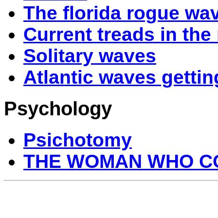
The florida rogue wa
Current treads in the 
Solitary waves
Atlantic waves gettin
Psychology
Psichotomy
THE WOMAN WHO CO