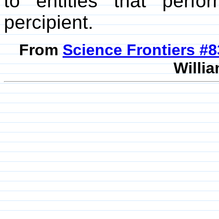
to entities that perf
percipient.
From
Science Frontiers #
Willia