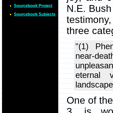
N.E. Bush
Sourcebook Project
Sourcebook Subjects
testimony
three cate
"(1) Phe
near-deat
unpleasan
eternal 
landscapes
One of the
3, is wo