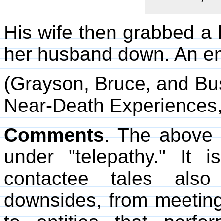
His wife then grabbed a k
her husband down. An e
(Grayson, Bruce, and Bu
Near-Death Experiences
Comments
. The above 
under "telepathy." It 
contactee tales als
downsides, from meeting