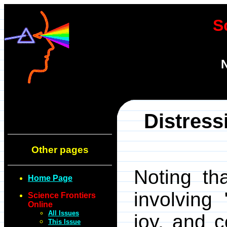
S
N
Distress
Other pages
Noting th
Home Page
involving
Science Frontiers
Online
All Issues
joy, and 
This Issue