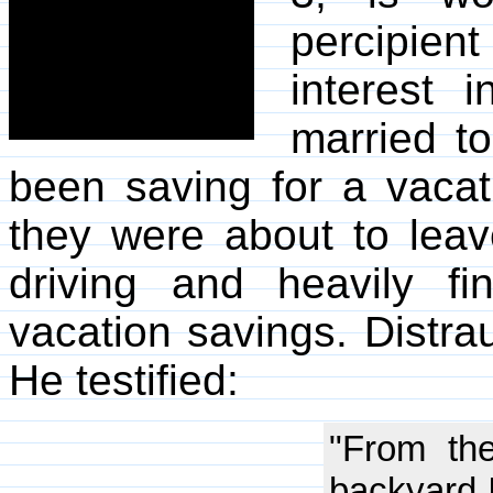
percipient
interest 
married to
been saving for a vacati
they were about to leav
driving and heavily fi
vacation savings. Distrau
He testified:
"From the
backyard I