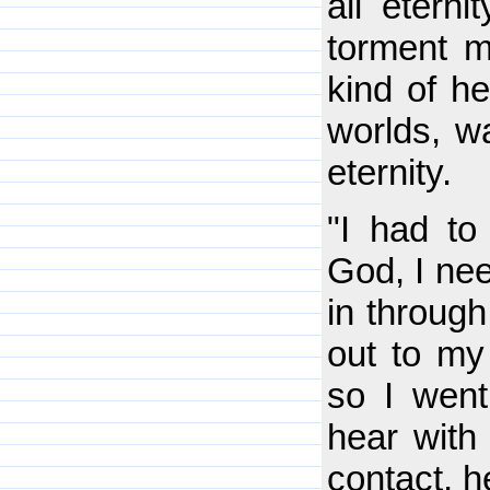
all etern
torment m
kind of h
worlds, wa
eternity.
"I had t
God, I nee
in through
out to my
so I went
hear with
contact, h