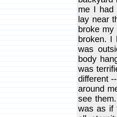
me I had 
lay near t
broke my 
broken. I 
was outs
body hangi
was terrif
different 
around me
see them. 
was as if