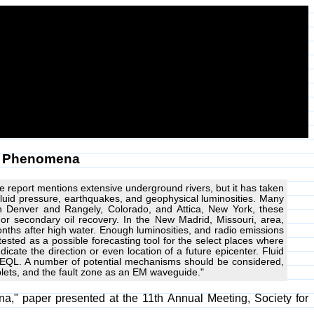
us Phenomena
e report mentions extensive underground rivers, but it has taken
luid pressure, earthquakes, and geophysical luminosities. Many
 In Denver and Rangely, Colorado, and Attica, New York, these
l or secondary oil recovery. In the New Madrid, Missouri, area,
months after high water. Enough luminosities, and radio emissions
sted as a possible forecasting tool for the select places where
icate the direction or even location of a future epicenter. Fluid
 EQL. A number of potential mechanisms should be considered,
oplets, and the fault zone as an EM waveguide."
a," paper presented at the 11th Annual Meeting, Society for