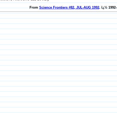
From
Science Frontiers #82, JUL-AUG 1992
. ï¿½ 1992