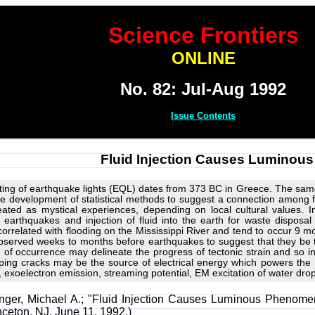
Science Frontiers
ONLINE
No. 82: Jul-Aug 1992
Issue Contents
Fluid Injection Causes Lumino
hting of earthquake lights (EQL) dates from 373 BC in Greece. The sam
e development of statistical methods to suggest a connection among f
reated as mystical experiences, depending on local cultural values.
h earthquakes and injection of fluid into the earth for waste disposa
 correlated with flooding on the Mississippi River and tend to occur 9 
bserved weeks to months before earthquakes to suggest that they be te
 of occurrence may delineate the progress of tectonic strain and so ind
ing cracks may be the source of electrical energy which powers the
in, exoelectron emission, streaming potential, EM excitation of water dr
inger, Michael A.; "Fluid Injection Causes Luminous Phenomen
inceton, NJ, June 11, 1992.)