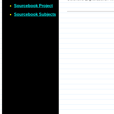
Sourcebook Project
Sourcebook Subjects