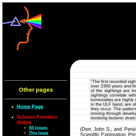
"The first recorded sig
over 2300 years and th
Other pages
of the sightings are t
sightings correlate wit
luminosities are highly
in the ULF band, are o
Home Page
they occur. The pattern
moving through develop
Science Frontiers
involving tectonic stra
Online
All Issues
(Derr, John S., and Pers
This Issue
Scientific Exploration, Pr