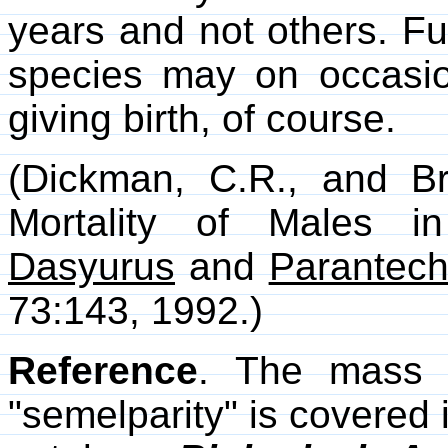
years and not others. Fu
species may on occasion 
giving birth, of course.
(Dickman, C.R., and Br
Mortality of Males i
Dasyurus
and
Parantech
73:143, 1992.)
Reference
. The mass d
"semelparity" is covered