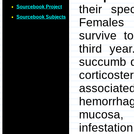
their spe
Sourcebook Project
Sourcebook Subjects
Females 
survive 
third yea
succumb du
corticos
associ
hemorrhag
mucosa,
infestat