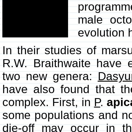
programmed
male oct
evolution 
In their studies of mar
R.W. Braithwaite have
two new genera:
Dasyu
have also found that t
complex. First, in
P
.
apic
some populations and no
die-off may occur in 