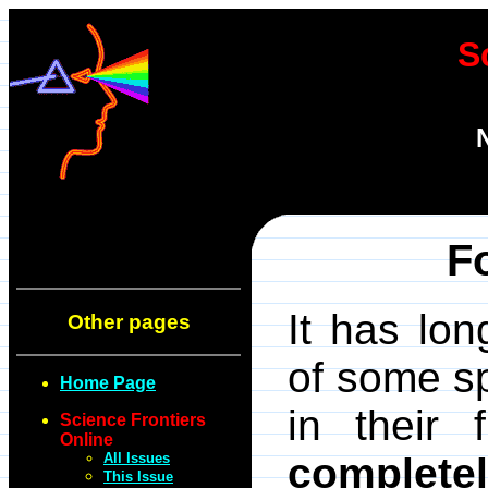
S
F
It has lo
Other pages
of some s
Home Page
in their 
Science Frontiers
Online
All Issues
complete
This Issue