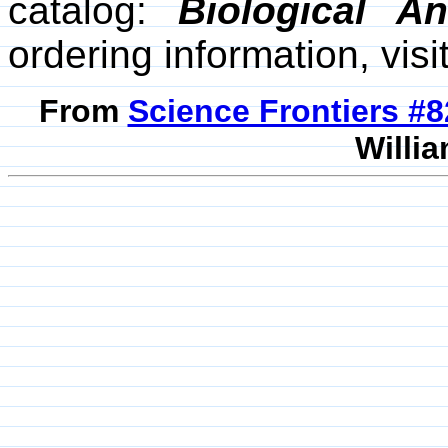
catalog:
Biological A
ordering information, visi
From
Science Frontiers #
Willia