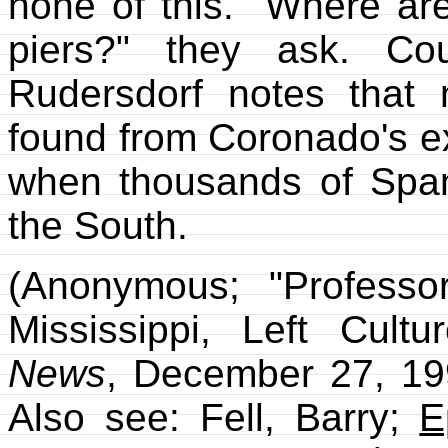
none of this. "Where are
piers?" they ask. Cou
Rudersdorf notes that 
found from Coronado's ex
when thousands of Span
the South.
(Anonymous; "Professo
Mississippi, Left Cult
News
, December 27, 199
Also see: Fell, Barry;
E