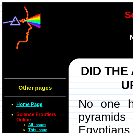
S
DID THE
U
Other pages
No one h
Home Page
pyramids 
Science Frontiers
Online
All Issues
Egyptian
This Issue