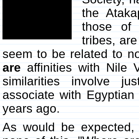
the Ataka
those of
tribes, ar
seem to be related to n
are
affinities with Nile 
similarities involve 
associate with Egyptian
years ago.
As would be expected, 