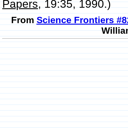
Papers
, 19:35, 1990.)
From
Science Frontiers #
Willia