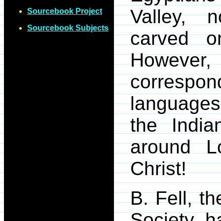
Valley, n
Sourcebook Project
Sourcebook Subjects
carved o
However
corresp
languages 
the India
around L
Christ!
B. Fell, t
Society, h