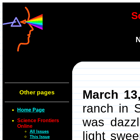
S
N
March 13
Other pages
ranch in 
Home Page
was dazzl
Science Frontiers
Online
All Issues
light swe
This Issue