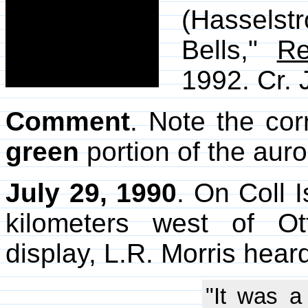
(Hassels
Bells,"
Re
1992. Cr. 
Comment
. Note the cor
green
portion of the auro
July 29, 1990
. On Coll 
kilometers west of O
display, L.R. Morris hear
"It was a 