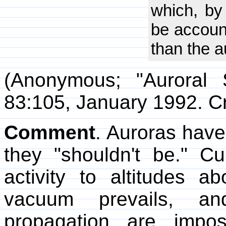
which, by 
be accoun
than the a
(Anonymous; "Auroral
83:105, January 1992. C
Comment
. Auroras have
they "shouldn't be." Cur
activity to altitudes 
vacuum prevails, a
propagation are impos