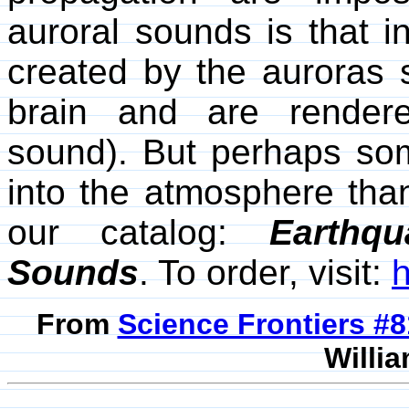
auroral sounds is that 
created by the auroras 
brain and are render
sound). But perhaps so
into the atmosphere tha
our catalog:
Earthqu
Sounds
. To order, visit:
From
Science Frontiers #
Willia