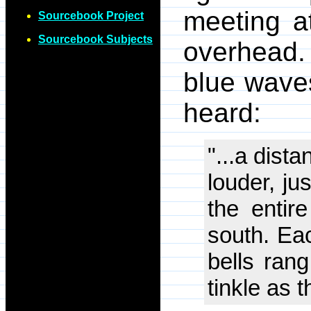
meeting at
Sourcebook Project
Sourcebook Subjects
overhead.
blue wave
heard:
"...a dista
louder, ju
the entir
south. Eac
bells rang
tinkle as t