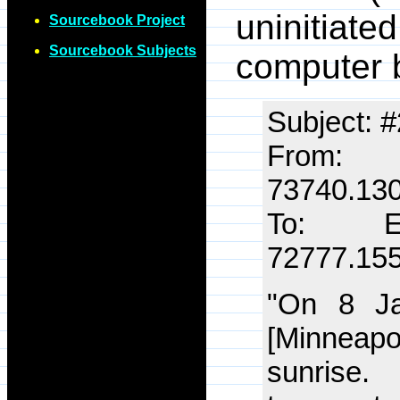
uninitia
Sourcebook Project
Sourcebook Subjects
computer b
Subject: #
From
73740.13
To: E
72777.15
"On 8 J
[Minneapol
sunrise.