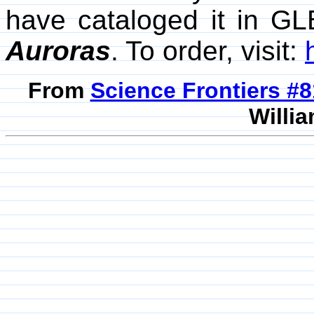
have cataloged it in GL
Auroras
. To order, visit:
From
Science Frontiers #
Willia