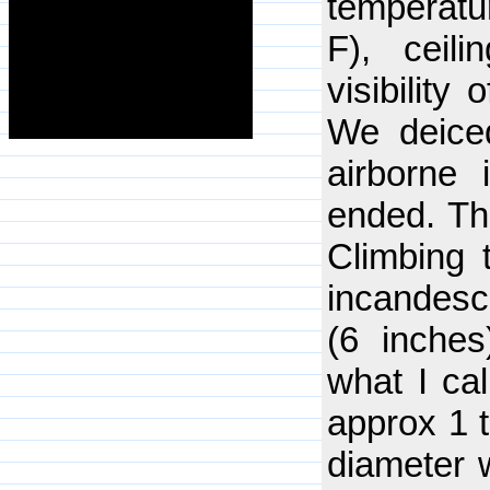
temperatu
F), ceili
visibility
We deiced
airborne 
ended. The
Climbing 
incandesc
(6 inches
what I cal
approx 1 t
diameter w