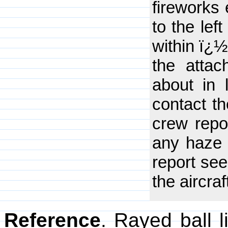
fireworks 
to the lef
within ï¿½
the atta
about in l
contact t
crew repo
any haze o
report seei
the aircraf
Reference
. Rayed ball 