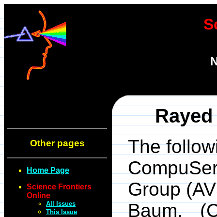
S
N
Rayed 
The follow
Other pages
CompuServ
Home Page
Group (AVS
Science Frontiers
Online
All Issues
Baum. (C
This Issue