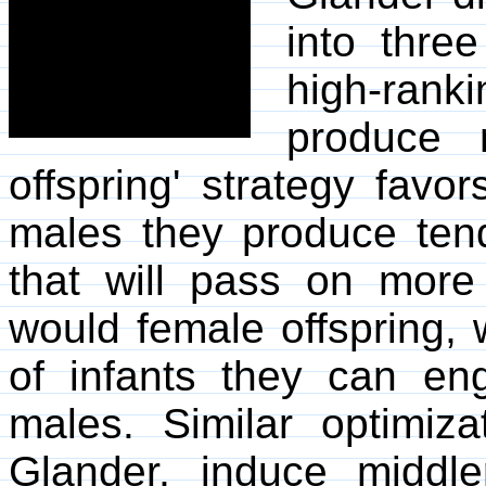
into three
high-ranki
produce m
offspring' strategy fav
males they produce ten
that will pass on more
would female offspring, 
of infants they can en
males. Similar optimiza
Glander, induce middl