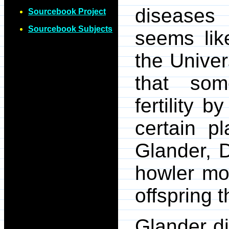
diseases
Sourcebook Project
Sourcebook Subjects
seems like
the Univer
that som
fertility 
certain p
Glander, D
howler mon
offspring t
Glander d