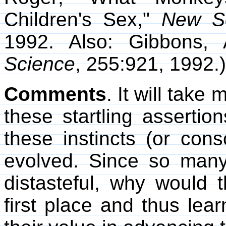
Children's Sex,"
New Sc
1992. Also: Gibbons, 
Science
, 255:921, 1992.)
Comments
. It will take
these startling asserti
these instincts (or cons
evolved. Since so many
distasteful, why would
first place and thus learn