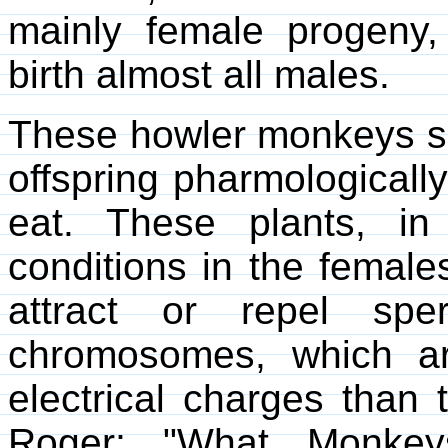
mainly female progeny,
birth almost all males.
These howler monkeys see
offspring pharmologically
eat. These plants, in 
conditions in the females
attract or repel sp
chromosomes, which are
electrical charges than 
Roger; "What Monke