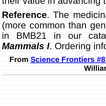
their value in advancing 
Reference
. The medici
(more common than gene
in BMB21 in our cat
Mammals I
. Ordering in
From
Science Frontiers #
Willia