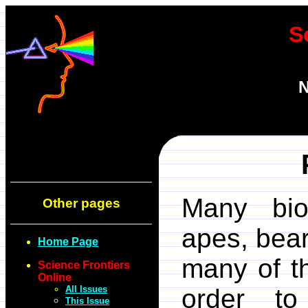
S
N
Many bio
Other pages
apes, bear
Home Page
many of th
Science Frontiers
Online
All Issues
order to
This Issue