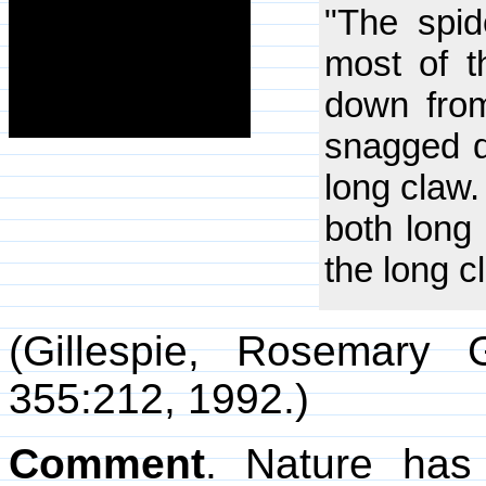
"The spide
most of t
down from
snagged di
long claw.
both long 
the long c
(Gillespie, Rosemary 
355:212, 1992.)
Comment
. Nature has