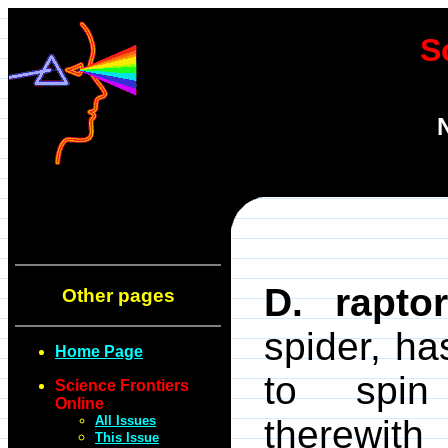
S
D. raptor
Other pages
spider, has
Home Page
to spi
Science Frontiers
Online
All Issues
therewith
This Issue