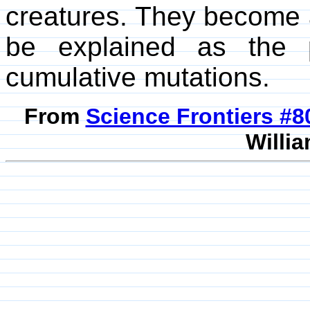
creatures. They become 
be explained as the 
cumulative mutations.
From
Science Frontiers #
Willia