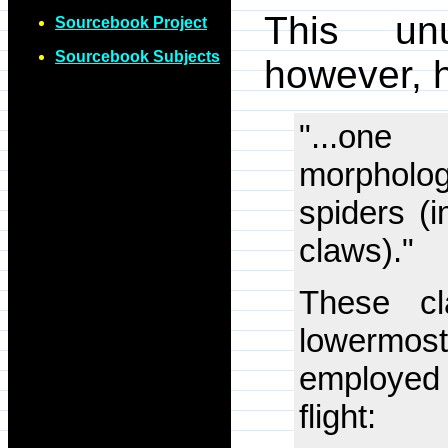
This unu
Sourcebook Project
Sourcebook Subjects
however, 
"...one
morpholo
spiders (
claws)."
These cl
lowermost
employed
flight: