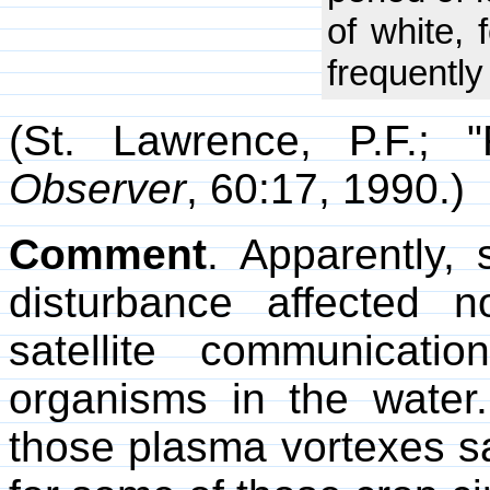
of white, 
frequently
(St. Lawrence, P.F.; 
Observer
, 60:17, 1990.)
Comment
. Apparently,
disturbance affected 
satellite communicati
organisms in the water
those plasma vortexes s