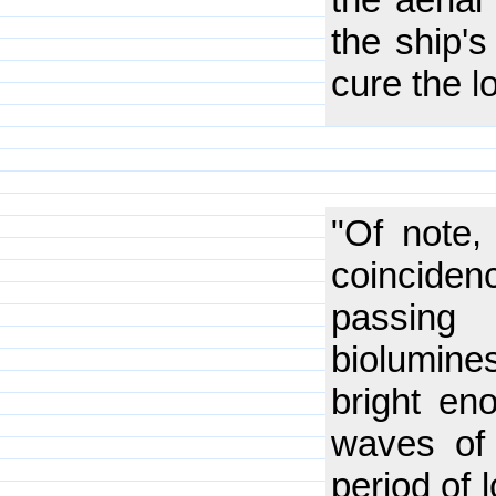
the ship's
cure the l
"Of note,
coinciden
passin
biolumine
bright en
waves of 
period of 