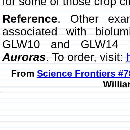
for some of those crop ci
Reference
. Other exa
associated with biolu
GLW10 and GLW14 i
Auroras
. To order, visit:
From
Science Frontiers #
Willia