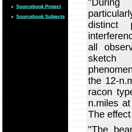
"Durin
Sourcebook Project
particul
Sourcebook Subjects
distinct
interfere
all obser
sketc
phenome
the 12-n.
racon typ
n.miles at
The effect
"The bear