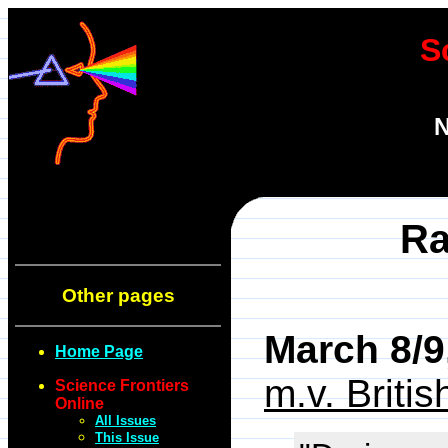
S
N
Ra
Other pages
March 8/9
Home Page
m.v. Briti
Science Frontiers
Online
All Issues
This Issue