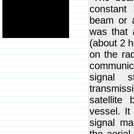
constant
beam or a
was that
(about 2 h
on the rad
communica
signal s
transmissi
satellite
vessel. It
signal m
the aerial