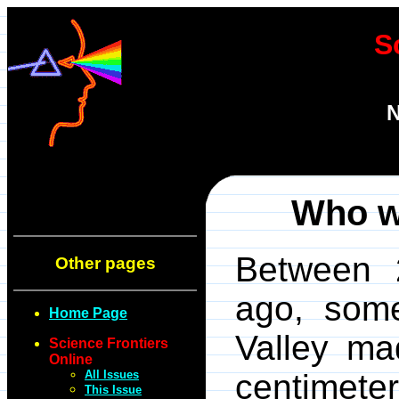
S
N
Who w
Between 
Other pages
ago, some
Home Page
Valley ma
Science Frontiers
Online
All Issues
centimeter
This Issue