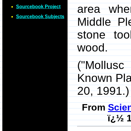
area whe
Sourcebook Project
Sourcebook Subjects
Middle Pl
stone too
wood.
("Mollusc
Known Pl
20, 1991.)
From
Scie
ï¿½ 1