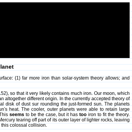
lanet
urface: (1) far more iron than solar-system theory allows; and
.52), so that it very likely contains much iron. Our moon, which
altogether different origin. In the currently accepted theory of
ial disk of dust sur rounding the just-formed sun. The planets
un's heat. The cooler, outer planets were able to retain large
 This
seems
to be the case, but it has
too
iron to fit the theory.
ury tearing off part of its outer layer of lighter rocks, leaving
his colossal collision.