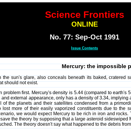
Science Frontiers
ONLINE
No. 77: Sep-Oct 1991
Issue Contents
Mercury: the impossible p
n the sun's glare, also conceals beneath its baked, cratered s
t should not exist.
n problem first. Mercury's density is 5.44 (compared to earth's 5
and external appearance, only has a density of 3.34, implying an 
ll of the planets and their satellites condensed from a primord
no lost more of their easily vaporized constituents due to the s
scenario, we would expect Mercury to be rich in iron and rocks.
save the theory by supposing that a large asteroid sideswiped Merc
uched. The theory doesn't say what happened to the debris from t