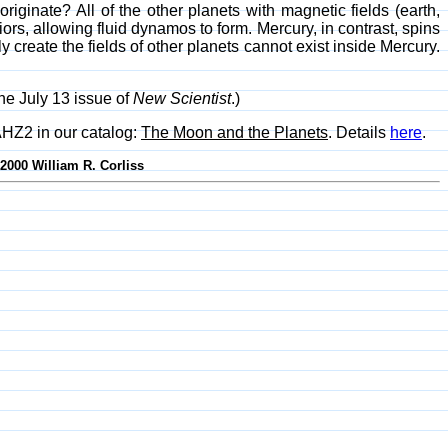
originate? All of the other planets with magnetic fields (earth,
ors, allowing fluid dynamos to form. Mercury, in contrast, spins
reate the fields of other planets cannot exist inside Mercury.
the July 13 issue of
New Scientist
.)
AHZ2 in our catalog:
The Moon and the Planets
. Details
here
.
-2000 William R. Corliss