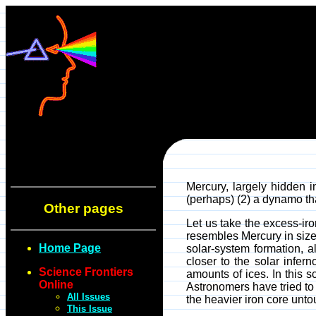
Mercury, largely hidden i
(perhaps) (2) a dynamo tha
Other pages
Let us take the excess-iro
resembles Mercury in size 
Home Page
solar-system formation, a
closer to the solar infer
Science Frontiers
amounts of ices. In this 
Online
Astronomers have tried to 
All Issues
the heavier iron core unto
This Issue