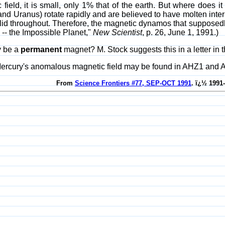
field, it is small, only 1% that of the earth. But where does it 
and Uranus) rotate rapidly and are believed to have molten interi
id throughout. Therefore, the magnetic dynamos that supposedly c
 -- the Impossible Planet,"
New Scientist
, p. 26, June 1, 1991.)
y be a
permanent
magnet? M. Stock suggests this in a letter in 
Mercury's anomalous magnetic field may be found in AHZ1 and 
From
Science Frontiers #77, SEP-OCT 1991
. ï¿½ 1991