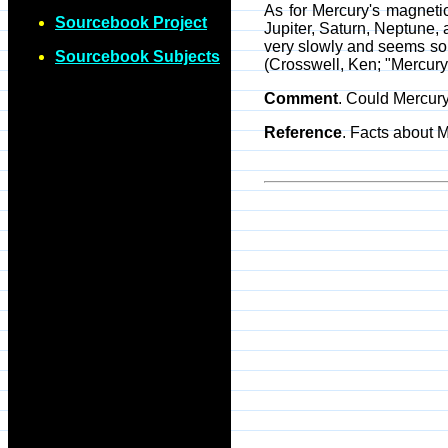
As for Mercury's magnetic 
Sourcebook Project
Jupiter, Saturn, Neptune, 
very slowly and seems sol
Sourcebook Subjects
(Crosswell, Ken; "Mercury
Comment
. Could Mercur
Reference
. Facts about 