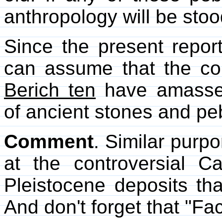
anthropology will be stoo
Since the present report
can assume that the co
Berich ten
have amassed 
of ancient stones and pebb
Comment
. Similar purp
at the controversial Cal
Pleistocene deposits th
And don't forget that "Fa