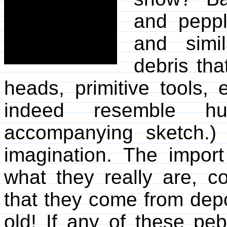
and peppl
and simi
debris th
heads, primitive tools,
indeed resemble hu
accompanying sketch.)
imagination. The import 
what they really are,
that they come from depos
old! If any of these pe