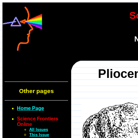
S
N
Plioce
Other pages
Home Page
Science Frontiers
Online
All Issues
This Issue