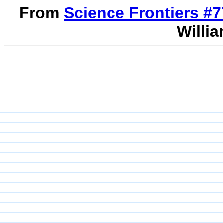
From
Science Frontiers #
Willia