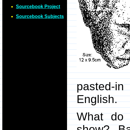
Sourcebook Project
Sourcebook Subjects
pasted-in
English.
What do 
show? Bas