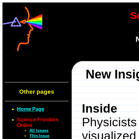
S
New Insi
Other pages
Inside
Home Page
Physicis
Science Frontiers
Online
All Issues
visualiz
This Issue