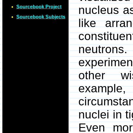
nucleus as
Sourcebook Project
Sourcebook Subjects
like arra
constitue
neutrons
experim
other w
examp
circumsta
nuclei in ti
Even more