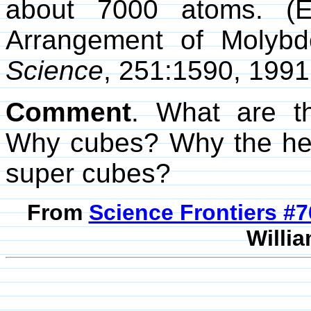
about 7000 atoms. (Ed
Arrangement of Molybd
Science
, 251:1590, 1991
Comment
. What are th
Why cubes? Why the he
super cubes?
From
Science Frontiers #
Willia