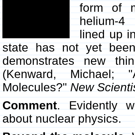
form of 
helium-4 
lined up i
state has not yet been
demonstrates new thin
(Kenward, Michael;
Molecules?"
New Scienti
Comment
. Evidently
about nuclear physics.