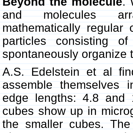
Beyond the molecule
.
and molecules arr
mathematically regular 
particles consisting o
spontaneously organize 
A.S. Edelstein et al fi
assemble themselves i
edge lengths: 4.8 and 
cubes show up in micro
the smaller cubes. The