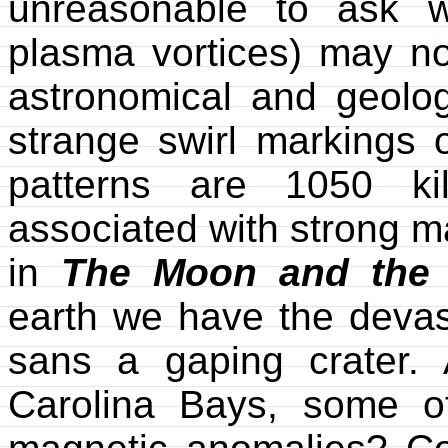
unreasonable to ask w
plasma vortices) may not
astronomical and geolo
strange swirl markings 
patterns are 1050 ki
associated with strong 
in
The Moon and the 
earth we have the devas
sans a gaping crater.
Carolina Bays, some o