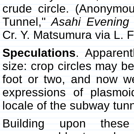
crude circle. (Anonymou
Tunnel,"
Asahi Evening
Cr. Y. Matsumura via L. F
Speculations
. Apparent
size: crop circles may be
foot or two, and now 
expressions of plasmoi
locale of the subway tunn
Building upon these