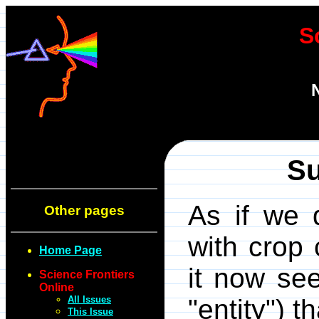
S
Su
As if we 
Other pages
with crop 
Home Page
it now se
Science Frontiers
Online
All Issues
"entity") t
This Issue