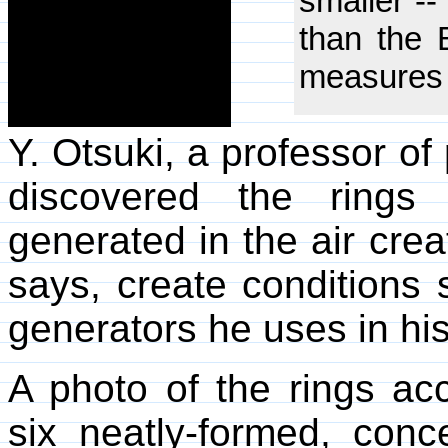
smaller --
than the B
measures 
Y. Otsuki, a professor of
discovered the rings
generated in the air cre
says, create conditions 
generators he uses in his
A photo of the rings ac
six neatly-formed, conc