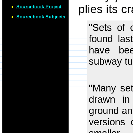
plies its c
Sourcebook Project
Sourcebook Subjects
"Sets of c
found las
have be
subway tu
"Many set
drawn in
ground and
versions 