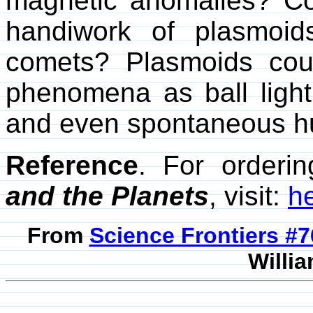
magnetic anomalies? C
handiwork of plasmoid
comets? Plasmoids cou
phenomena as ball lightn
and even spontaneous h
Reference
. For orderi
and the Planets
, visit:
h
From
Science Frontiers #
Willia