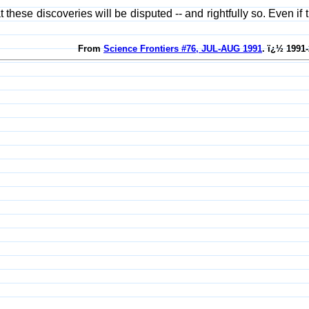
that these discoveries will be disputed -- and rightfully so. Even 
From
Science Frontiers #76, JUL-AUG 1991
. ï¿½ 1991