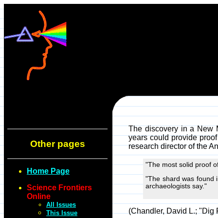
The discovery in a New M
years could provide proof
Other pages
research director of the A
"The most solid proof o
Home Page
"The shard was found in
archaeologists say."
Science Frontiers
Online
All Issues
(Chandler, David L.; "Dig
This Issue