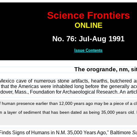
Science Frontiers
ONLINE
No. 76: Jul-Aug 1991
Issue Contents
The orogrande, nm, si
exico cave of numerous stone artifacts, hearths, butchered a
 that the Americas were inhabited long before the generally a
ndover, Mass., Foundation for Archaeological Research. An artic
f human presence earlier than 12,000 years ago may be a piece of a cl
 a layer of sediment that has been dated as being 35,000 years old. I
 Finds Signs of Humans in N.M. 35,000 Years Ago," Baltimore
S