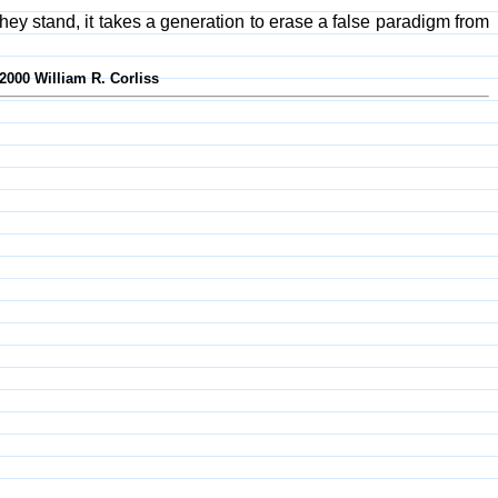
if they stand, it takes a generation to erase a false paradigm from
-2000 William R. Corliss