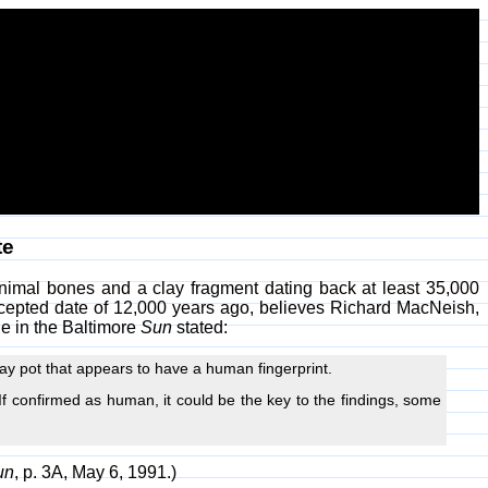
te
nimal bones and a clay fragment dating back at least 35,000
ccepted date of 12,000 years ago, believes Richard MacNeish,
le in the Baltimore
Sun
stated:
ay pot that appears to have a human fingerprint.
f confirmed as human, it could be the key to the findings, some
un
, p. 3A, May 6, 1991.)