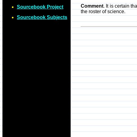
Comment
. It is certain 
Sourcebook Project
the roster of science.
Sourcebook Subjects