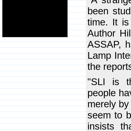
been studi
time. It i
Author Hi
ASSAP, ha
Lamp Inte
the report
"SLI is t
people hav
merely by 
seem to b
insists t