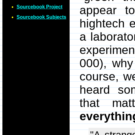
appear to
Sourcebook Project
Sourcebook Subjects
hightech e
a laborato
experiment
000), why
course, w
heard som
that mat
everythin
"A stran