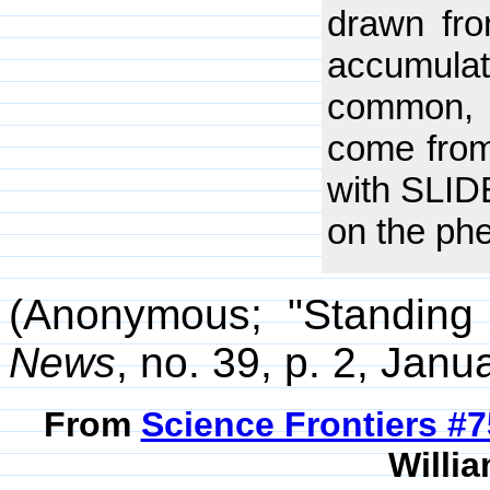
drawn fro
accumulat
common, t
come from
with SLIDE
on the phe
(Anonymous; "Standing 
News
, no. 39, p. 2, Janu
From
Science Frontiers #
Willia