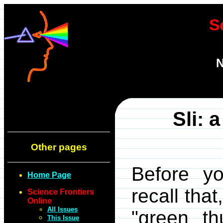
S
N
Sli: 
Other pages
Before yo
Home Page
recall tha
Science Frontiers
Online
All Issues
"green t
This Issue