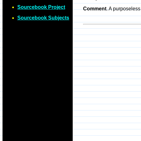
Sourcebook Project
Comment
. A purposeless 
Sourcebook Subjects