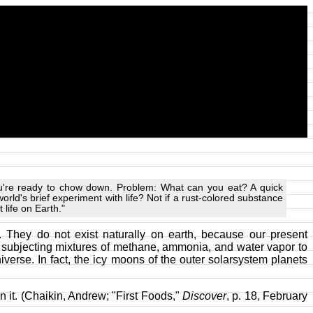
 you're ready to chow down. Problem: What can you eat? A quick
orld's brief experiment with life? Not if a rust-colored substance
 life on Earth."
They do not exist naturally on earth, because our present
y subjecting mixtures of methane, ammonia, and water vapor to
iverse. In fact, the icy moons of the outer solarsystem planets
n it. (Chaikin, Andrew; "First Foods,"
Discover
, p. 18, February