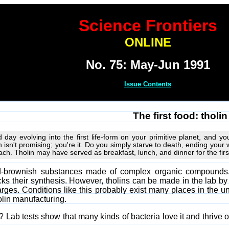
Science Frontiers
ONLINE
No. 75: May-Jun 1991
Issue Contents
The first food: tholin
d day evolving into the first life-form on your primitive planet, and
 isn't promising; you're it. Do you simply starve to death, ending your w
reach. Tholin may have served as breakfast, lunch, and dinner for the first
ed-brownish substances made of complex organic compounds. 
ks their synthesis. However, tholins can be made in the lab b
rges. Conditions like this probably exist many places in the un
olin manufacturing.
 Lab tests show that many kinds of bacteria love it and thrive o