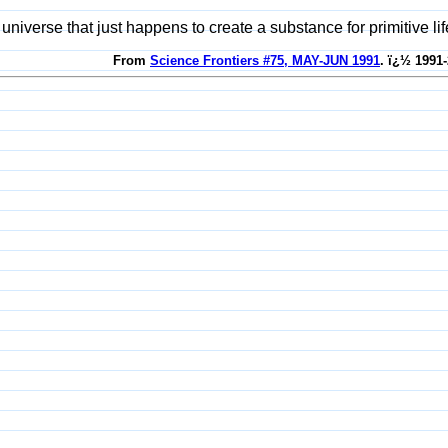
universe that just happens to create a substance for primitive li
From
Science Frontiers #75, MAY-JUN 1991
. ï¿½ 1991