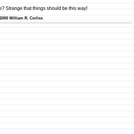
fe? Strange that things should be this way!
-2000 William R. Corliss