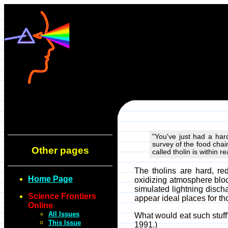
"You've just had a har
survey of the food chain
Other pages
called tholin is within 
The tholins are hard, r
Home Page
oxidizing atmosphere bloc
simulated lightning discha
Science Frontiers
appear ideal places for th
Online
All Issues
What would eat such stuff?
This Issue
1991.)