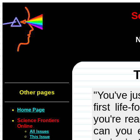
S
N
T
Other pages
"You've ju
first life
Home Page
you're re
Science Frontiers
Online
can you e
All Issues
This Issue