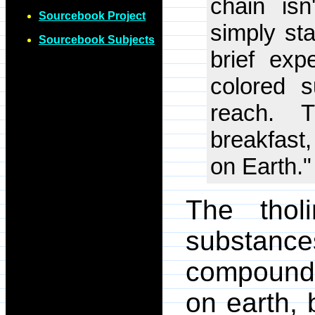
chain isn
Sourcebook Project
simply sta
Sourcebook Subjects
brief exp
colored s
reach. 
breakfast,
on Earth."
The thol
substanc
compounds
on earth, 