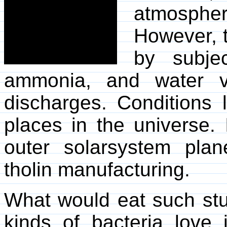
atmosphe
However, t
by subje
ammonia, and water va
discharges. Conditions 
places in the universe. 
outer solarsystem plan
tholin manufacturing.
What would eat such stu
kinds of bacteria love i