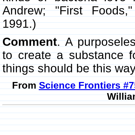
Andrew; "First Foods
1991.)
Comment
. A purposele
to create a substance fo
things should be this way
From
Science Frontiers #
Willia